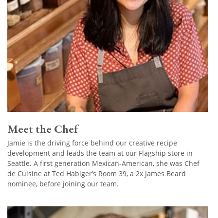
Meet the Chef
Jamie is the driving force behind our creative recipe
development and leads the team at our Flagship store in
Seattle. A first generation Mexican-American, she was Chef
de Cuisine at Ted Habiger’s Room 39, a 2x James Beard
nominee, before joining our team.