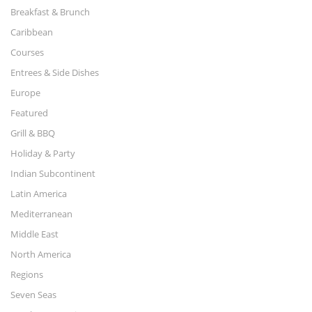
Breakfast & Brunch
Caribbean
Courses
Entrees & Side Dishes
Europe
Featured
Grill & BBQ
Holiday & Party
Indian Subcontinent
Latin America
Mediterranean
Middle East
North America
Regions
Seven Seas