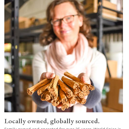
Locally owned, globally sourced.