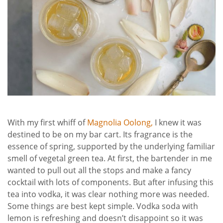
With my first whiff of
Magnolia Oolong,
I knew it was
destined to be on my bar cart. Its fragrance is the
essence of spring, supported by the underlying familiar
smell of vegetal green tea. At first, the bartender in me
wanted to pull out all the stops and make a fancy
cocktail with lots of components. But after infusing this
tea into vodka, it was clear nothing more was needed.
Some things are best kept simple. Vodka soda with
lemon is refreshing and doesn’t disappoint so it was