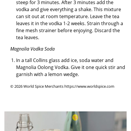
steep for 3 minutes. After 3 minutes add the
vodka and give everything a shake. This mixture
can sit out at room temperature. Leave the tea
leaves it in the vodka 1-2 weeks. Strain through a
fine mesh strainer before enjoying. Discard the
tea leaves.
Magnolia Vodka Soda
In a tall Collins glass add ice, soda water and
Magnolia Oolong Vodka. Give it one quick stir and
garnish with a lemon wedge.
© 2026 World Spice Merchants https://www.worldspice.com