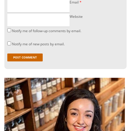
Email
*
Website
Notify me of follow-up comments by email.
Notify me of new posts by email.