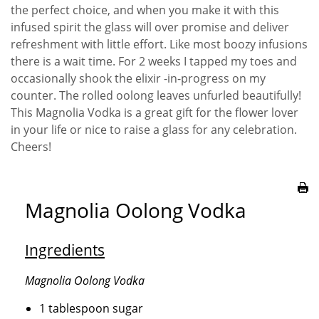
the perfect choice, and when you make it with this
infused spirit the glass will over promise and deliver
refreshment with little effort. Like most boozy infusions
there is a wait time. For 2 weeks I tapped my toes and
occasionally shook the elixir -in-progress on my
counter. The rolled oolong leaves unfurled beautifully!
This Magnolia Vodka is a great gift for the flower lover
in your life or nice to raise a glass for any celebration.
Cheers!
Magnolia Oolong Vodka
Ingredients
Magnolia Oolong Vodka
1 tablespoon sugar