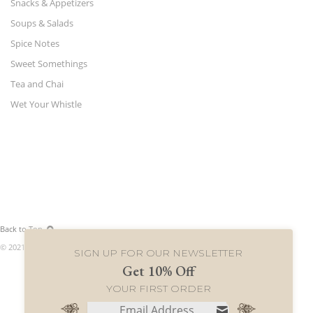
Snacks & Appetizers
Soups & Salads
Spice Notes
Sweet Somethings
Tea and Chai
Wet Your Whistle
Back to Top
© 2021 World Merchants LLC. All rights reserved.
SIGN UP FOR OUR NEWSLETTER
Get 10% Off
YOUR FIRST ORDER