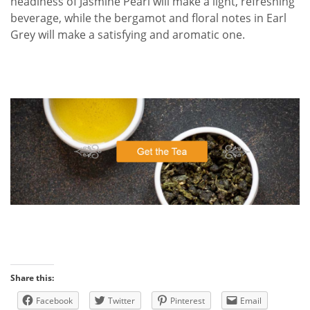
headiness of Jasmine Pearl will make a light, refreshing
beverage, while the bergamot and floral notes in Earl
Grey will make a satisfying and aromatic one.
Share this:
Facebook
Twitter
Pinterest
Email