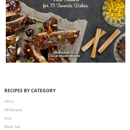
RECIPES BY CATEGORY
Africa
All Recipes
Asia
Black Sea