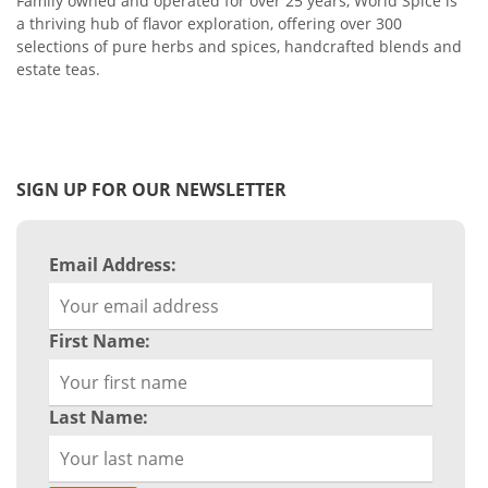
Family owned and operated for over 25 years, World Spice is
a thriving hub of flavor exploration, offering over 300
selections of pure herbs and spices, handcrafted blends and
estate teas.
SIGN UP FOR OUR NEWSLETTER
Email Address:
First Name:
Last Name: