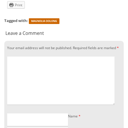
Print
Tagged with:
MAGNOLIA OOLONG
Leave a Comment
Your email address will not be published.
Required fields are marked
*
Name
*