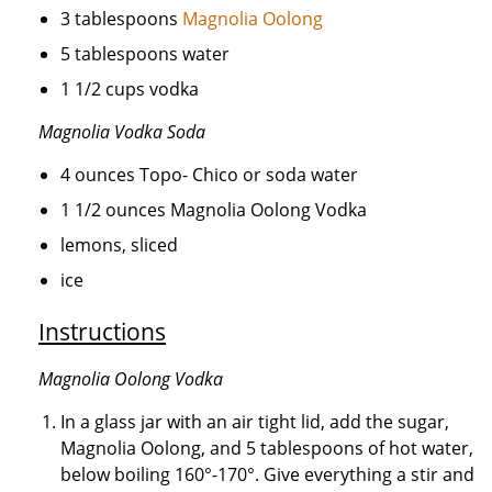
3 tablespoons
Magnolia Oolong
5 tablespoons water
1 1/2 cups vodka
Magnolia Vodka Soda
4 ounces Topo- Chico or soda water
1 1/2 ounces Magnolia Oolong Vodka
lemons, sliced
ice
Instructions
Magnolia Oolong Vodka
In a glass jar with an air tight lid, add the sugar,
Magnolia Oolong, and 5 tablespoons of hot water,
below boiling 160°-170°. Give everything a stir and