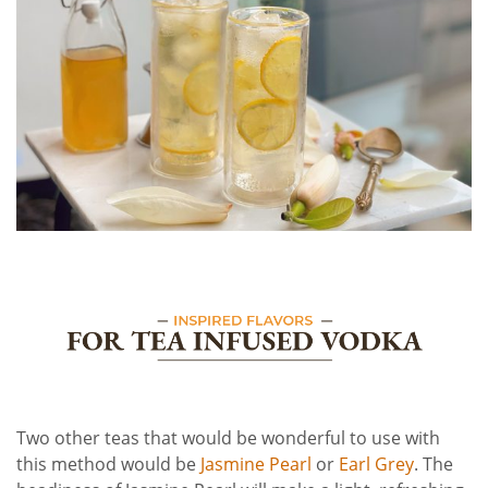
Two other teas that would be wonderful to use with
this method would be
Jasmine Pearl
or
Earl Grey
. The