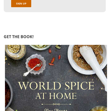
GET THE BOOK!