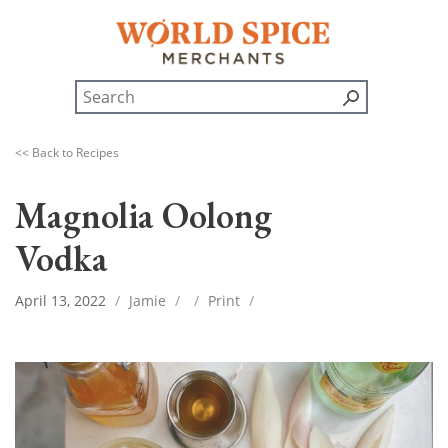
<< Back to Recipes
Magnolia Oolong
Vodka
April 13, 2022
/
Jamie
/
/
Print
/