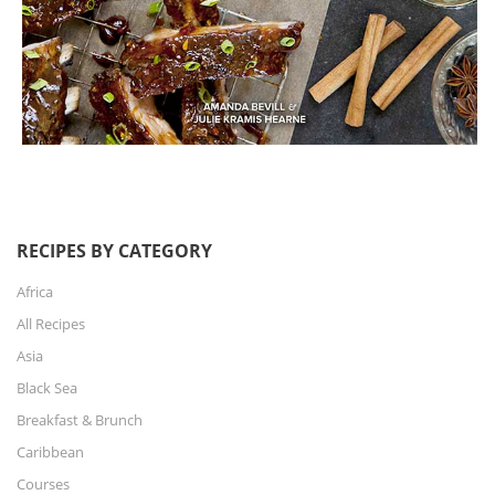
RECIPES BY CATEGORY
Africa
All Recipes
Asia
Black Sea
Breakfast & Brunch
Caribbean
Courses