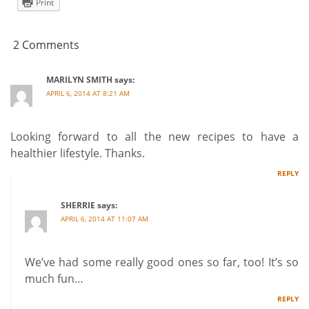
Print
2 Comments
MARILYN SMITH
says:
APRIL 6, 2014 AT 8:21 AM
Looking forward to all the new recipes to have a
healthier lifestyle. Thanks.
REPLY
SHERRIE
says:
APRIL 6, 2014 AT 11:07 AM
We’ve had some really good ones so far, too! It’s so
much fun…
REPLY