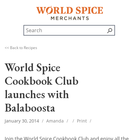
<< Back to Recipes
World Spice
Cookbook Club
launches with
Balaboosta
January 30, 2014
/
Amanda
/
/
Print
/
Join the World Spice Cookbook Club and enjoy all the