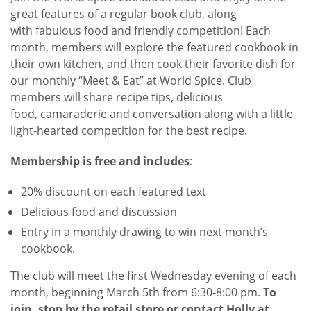
great features of a regular book club, along
with fabulous food and friendly competition! Each
month, members will explore the featured cookbook in
their own kitchen, and then cook their favorite dish for
our monthly “Meet & Eat” at World Spice. Club
members will share recipe tips, delicious
food, camaraderie and conversation along with a little
light-hearted competition for the best recipe.
Membership is free and includes
:
20% discount on each featured text
Delicious food and discussion
Entry in a monthly drawing to win next month’s
cookbook.
The club will meet the first Wednesday evening of each
month, beginning March 5th from 6:30-8:00 pm.
To
join, stop by the retail store or contact Holly at