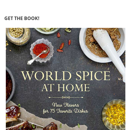
GET THE BOOK!