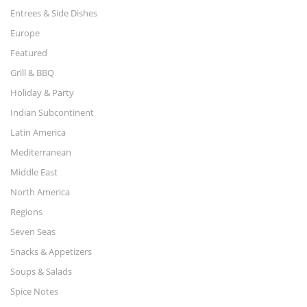
Entrees & Side Dishes
Europe
Featured
Grill & BBQ
Holiday & Party
Indian Subcontinent
Latin America
Mediterranean
Middle East
North America
Regions
Seven Seas
Snacks & Appetizers
Soups & Salads
Spice Notes