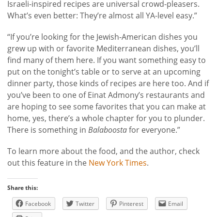
Israeli-inspired recipes are universal crowd-pleasers.
What’s even better: They’re almost all YA-level easy.”
“If you’re looking for the Jewish-American dishes you
grew up with or favorite Mediterranean dishes, you’ll
find many of them here. If you want something easy to
put on the tonight’s table or to serve at an upcoming
dinner party, those kinds of recipes are here too. And if
you’ve been to one of Einat Admony’s restaurants and
are hoping to see some favorites that you can make at
home, yes, there’s a whole chapter for you to plunder.
There is something in
Balaboosta
for everyone.”
To learn more about the food, and the author, check
out this feature in the
New York Times
.
Share this:
Facebook
Twitter
Pinterest
Email