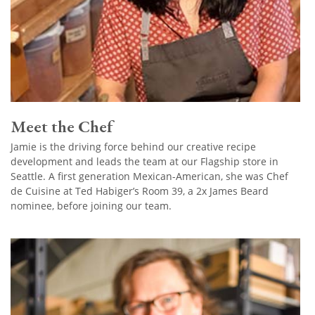
Meet the Chef
Jamie is the driving force behind our creative recipe
development and leads the team at our Flagship store in
Seattle. A first generation Mexican-American, she was Chef
de Cuisine at Ted Habiger’s Room 39, a 2x James Beard
nominee, before joining our team.