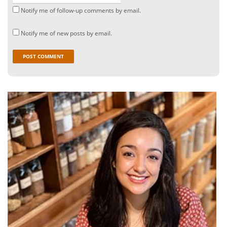
Notify me of follow-up comments by email.
Notify me of new posts by email.