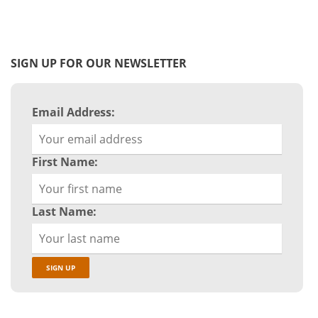
SIGN UP FOR OUR NEWSLETTER
Email Address:
First Name:
Last Name: