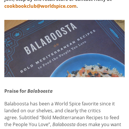
cookbookclub@worldspice.com
.
Praise for
Balaboosta
Balaboosta has been a World Spice favorite since it
landed on our shelves, and clearly the critics
agree. Subtitled “Bold Mediterranean Recipes to feed
the People You Love”,
Balaboosta
does make you want