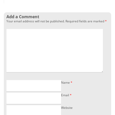
Add a Comment
Your email address will not be published.
Required fields are marked
*
Name
*
Email
*
Website