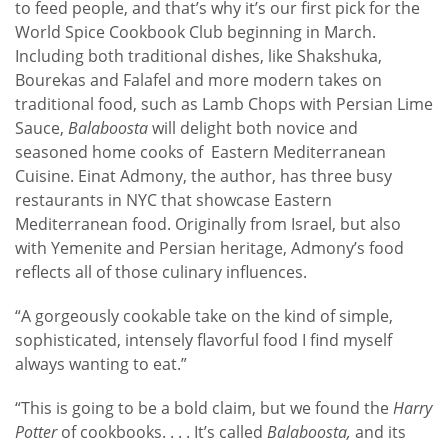
to feed people, and that’s why it’s our first pick for the
World Spice Cookbook Club beginning in March.
Including both traditional dishes, like Shakshuka,
Bourekas and Falafel and more modern takes on
traditional food, such as Lamb Chops with Persian Lime
Sauce,
Balaboosta
will delight both novice and
seasoned home cooks of Eastern Mediterranean
Cuisine. Einat Admony, the author, has three busy
restaurants in NYC that showcase Eastern
Mediterranean food. Originally from Israel, but also
with Yemenite and Persian heritage, Admony’s food
reflects all of those culinary influences.
“A gorgeously cookable take on the kind of simple,
sophisticated, intensely flavorful food I find myself
always wanting to eat.”
“This is going to be a bold claim, but we found the
Harry
Potter
of cookbooks. . . . It’s called
Balaboosta,
and its