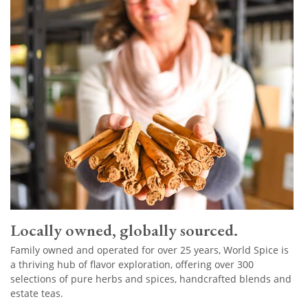
Locally owned, globally sourced.
Family owned and operated for over 25 years, World Spice is
a thriving hub of flavor exploration, offering over 300
selections of pure herbs and spices, handcrafted blends and
estate teas.