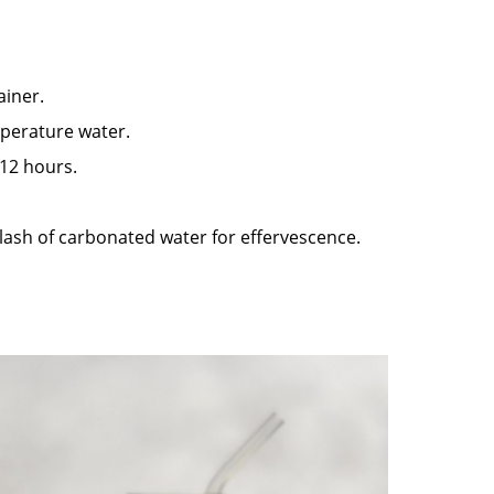
ainer.
mperature water.
 12 hours.
plash of carbonated water for effervescence.