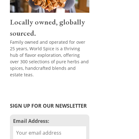
Locally owned, globally
sourced.
Family owned and operated for over
25 years, World Spice is a thriving
hub of flavor exploration, offering
over 300 selections of pure herbs and
spices, handcrafted blends and
estate teas.
SIGN UP FOR OUR NEWSLETTER
Email Address: