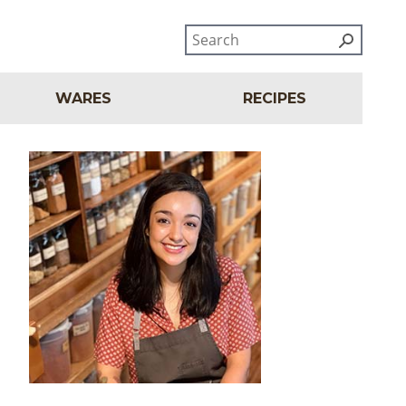
WARES
RECIPES