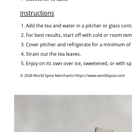
Instructions
Add the tea and water in a pitcher or glass cont
For best results, start off with cold or room te
Cover pitcher and refrigerate for a minimum of
Strain out the tea leaves.
Enjoy on its own over ice, sweetened, or with s
© 2026 World Spice Merchants https://www.worldspice.com