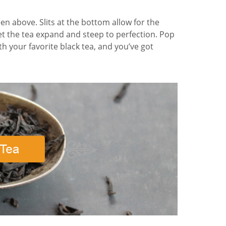
een above. Slits at the bottom allow for the
et the tea expand and steep to perfection. Pop
th your favorite black tea, and you’ve got