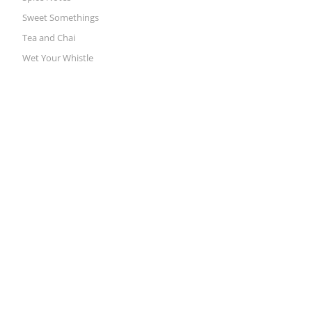
Sweet Somethings
Tea and Chai
Wet Your Whistle