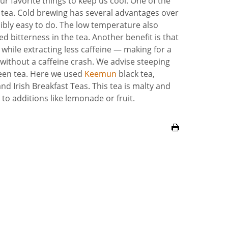
ur favorite things to keep us cool. One of the
w tea. Cold brewing has several advantages over
edibly easy to do. The low temperature also
 bitterness in the tea. Another benefit is that
while extracting less caffeine — making for a
without a caffeine crash
. We advise steeping
green tea. Here we used
Keemun
black tea,
d Irish Breakfast Teas. This tea is malty and
to additions like lemonade or fruit.