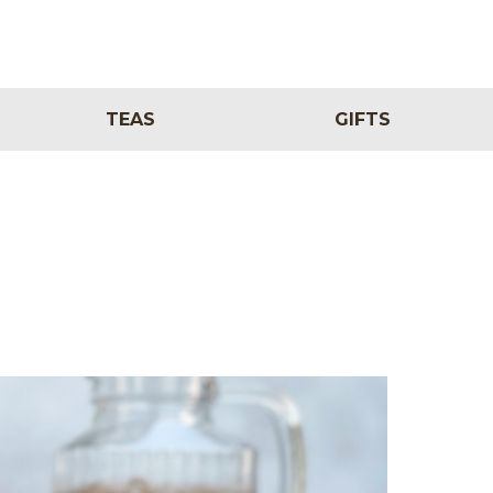
TEAS
GIFTS