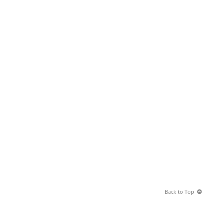
Back to Top