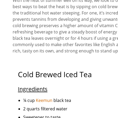
With the heat of summer well on its way, we look to o
best ways to beat the heat is by sipping on cold bre
the traditional hot water steeping. For one, it’s incr
prevents tannins from developing and giving unwanted
cold brewing preserves a higher amount of vitamin C 
refreshing beverage to give a steady boost of energy 
black tea leaves overnight or for 4 hours if using a 
commonly used to make other favorites like English an
rich, tasty on its own, and strong enough to stand up 
Cold Brewed Iced Tea
Ingredients
¼ cup
Keemun
black tea
2 quarts filtered water
Sweetener to taste