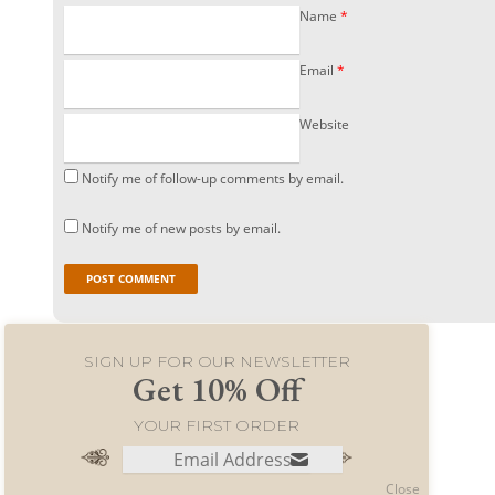
Name
*
Email
*
Website
Notify me of follow-up comments by email.
Notify me of new posts by email.
SIGN UP FOR OUR NEWSLETTER
Get 10% Off
YOUR FIRST ORDER
© 2021 World Merchants LLC. All rights reserved.
Close