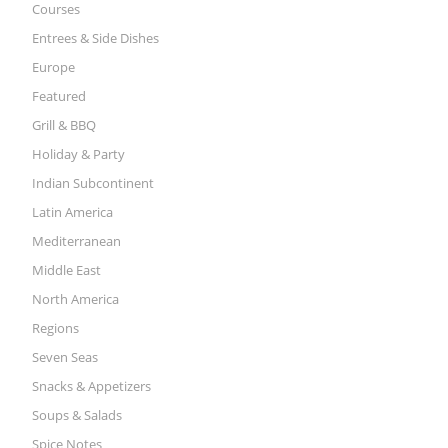
Courses
Entrees & Side Dishes
Europe
Featured
Grill & BBQ
Holiday & Party
Indian Subcontinent
Latin America
Mediterranean
Middle East
North America
Regions
Seven Seas
Snacks & Appetizers
Soups & Salads
Spice Notes