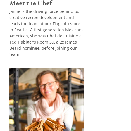
Meet the Chef
Jamie is the driving force behind our
creative recipe development and
leads the team at our Flagship store
in Seattle. A first generation Mexican-
American, she was Chef de Cuisine at
Ted Habiger’s Room 39, a 2x James
Beard nominee, before joining our
team.