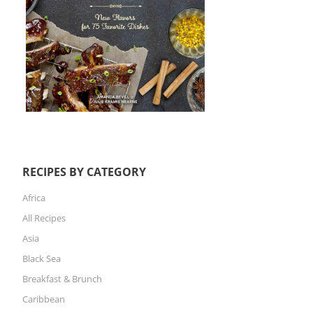
RECIPES BY CATEGORY
Africa
All Recipes
Asia
Black Sea
Breakfast & Brunch
Caribbean