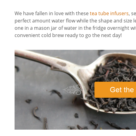
We have fallen in love with these
tea tube infusers
, s
perfect amount water flow while the shape and size l
one in a mason jar of water in the fridge overnight wi
convenient cold brew ready to go the next day!