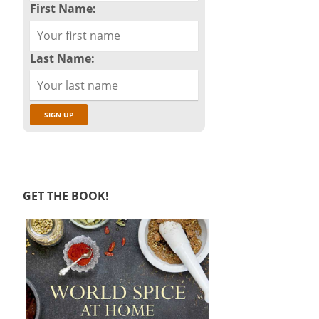
First Name:
Last Name:
GET THE BOOK!