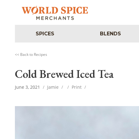
SPICES
BLENDS
<< Back to Recipes
Cold Brewed Iced Tea
June 3, 2021
/
Jamie
/
/
Print
/