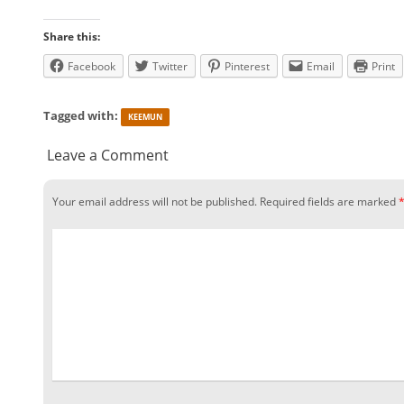
Share this:
Facebook
Twitter
Pinterest
Email
Print
Tagged with:
KEEMUN
Leave a Comment
Your email address will not be published.
Required fields are marked