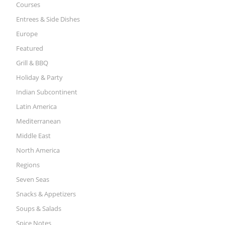
Courses
Entrees & Side Dishes
Europe
Featured
Grill & BBQ
Holiday & Party
Indian Subcontinent
Latin America
Mediterranean
Middle East
North America
Regions
Seven Seas
Snacks & Appetizers
Soups & Salads
Spice Notes