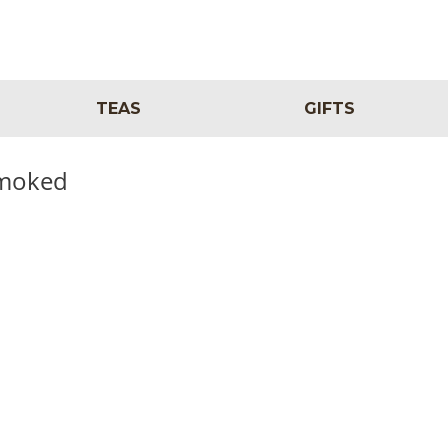
TEAS
GIFTS
Smoked