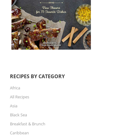
RECIPES BY CATEGORY
Africa
All Recipes
Asia
Black Sea
Breakfast & Brunch
Caribbean