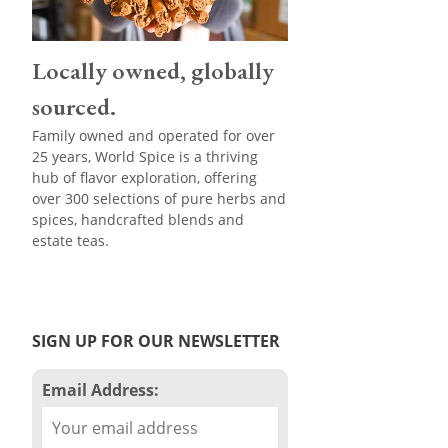
Locally owned, globally
sourced.
Family owned and operated for over
25 years, World Spice is a thriving
hub of flavor exploration, offering
over 300 selections of pure herbs and
spices, handcrafted blends and
estate teas.
SIGN UP FOR OUR NEWSLETTER
Email Address: