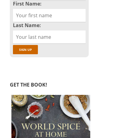
First Name:
Last Name:
GET THE BOOK!