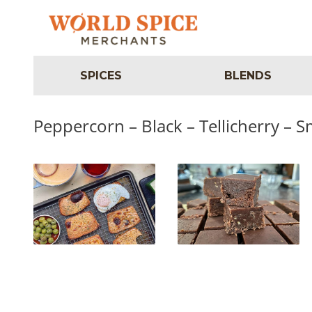
SPICES
BLENDS
Peppercorn – Black – Tellicherry – 
Irish Rarebit
Smoked Pepper Fudge