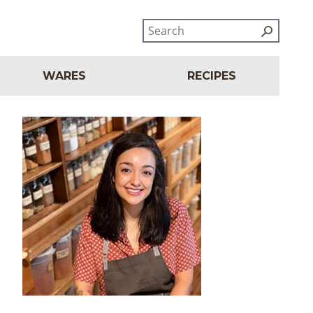
WARES
RECIPES