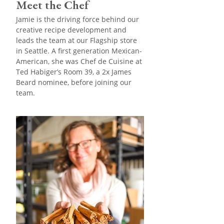
Meet the Chef
Jamie is the driving force behind our
creative recipe development and
leads the team at our Flagship store
in Seattle. A first generation Mexican-
American, she was Chef de Cuisine at
Ted Habiger’s Room 39, a 2x James
Beard nominee, before joining our
team.