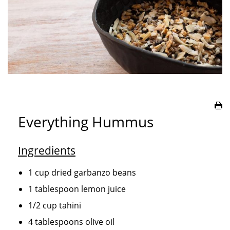
Everything Hummus
Ingredients
1 cup dried garbanzo beans
1 tablespoon lemon juice
1/2 cup tahini
4 tablespoons olive oil