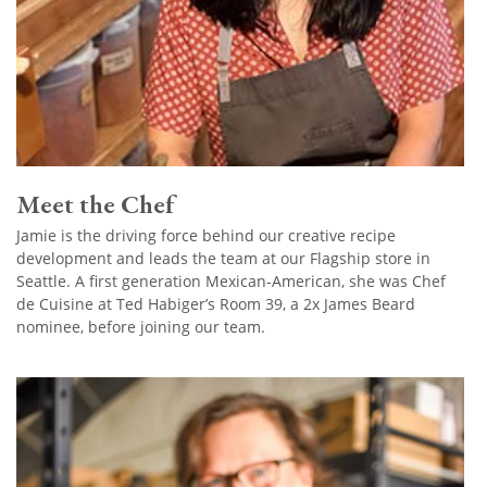
Meet the Chef
Jamie is the driving force behind our creative recipe
development and leads the team at our Flagship store in
Seattle. A first generation Mexican-American, she was Chef
de Cuisine at Ted Habiger’s Room 39, a 2x James Beard
nominee, before joining our team.