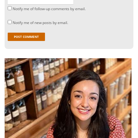
Notify me of follow-up comments by email.
Notify me of new posts by email.