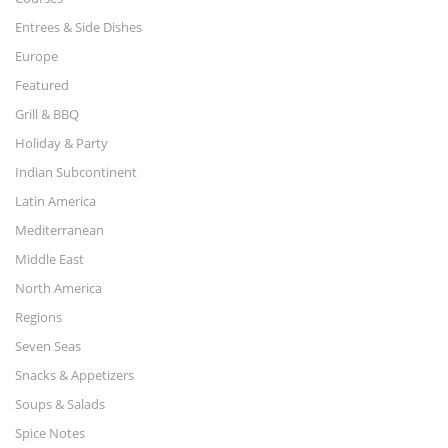
Entrees & Side Dishes
Europe
Featured
Grill & BBQ
Holiday & Party
Indian Subcontinent
Latin America
Mediterranean
Middle East
North America
Regions
Seven Seas
Snacks & Appetizers
Soups & Salads
Spice Notes