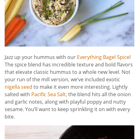
Jazz up your hummus with our
Everything Bagel Spice
!
The spice blend has incredible texture and bold flavors
that elevate classic hummus to a whole new level. Not
your run of the mill version, we’ve included exotic
nigella seed
to make it even more interesting. Lightly
salted with
Pacific Sea Salt,
the blend hits all the onion
and garlic notes, along with playful poppy and nutty
sesame. You’ll want to keep sprinkling it on with every
bite.