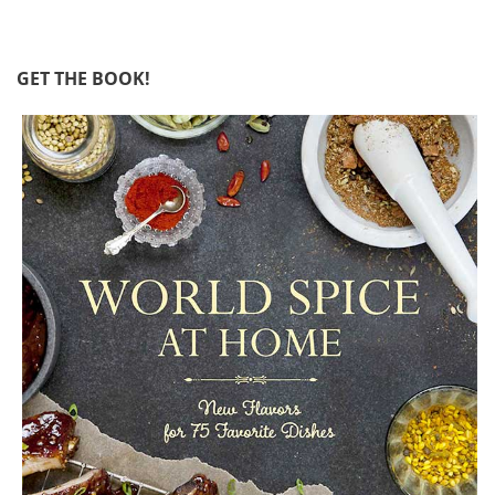
GET THE BOOK!