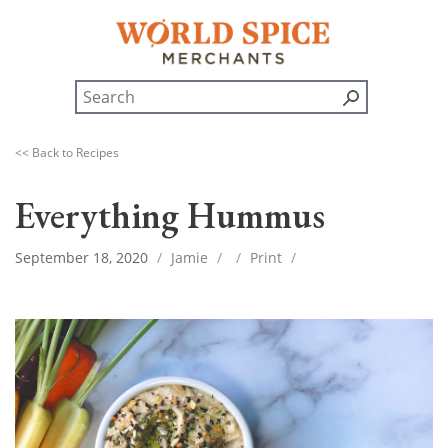
<< Back to Recipes
Everything Hummus
September 18, 2020
/
Jamie
/
/
Print
/