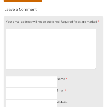
Leave a Comment
Your email address will not be published.
Required fields are marked
*
Name
*
Email
*
Website