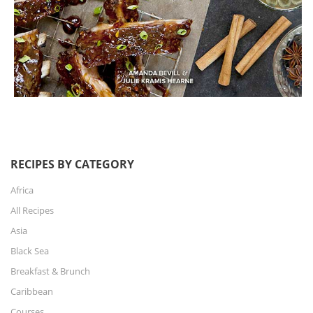
RECIPES BY CATEGORY
Africa
All Recipes
Asia
Black Sea
Breakfast & Brunch
Caribbean
Courses