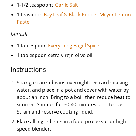
1-1/2 teaspoons
Garlic Salt
1 teaspoon
Bay Leaf & Black Pepper Meyer Lemon
Paste
Garnish
1 tablespoon
Everything Bagel Spice
1 tablespoon extra virgin olive oil
Instructions
Soak garbanzo beans overnight. Discard soaking
water, and place in a pot and cover with water by
about an inch. Bring to a boil, then reduce heat to
simmer. Simmer for 30-40 minutes until tender.
Strain and reserve cooking liquid.
Place all ingredients in a food processor or high-
speed blender.