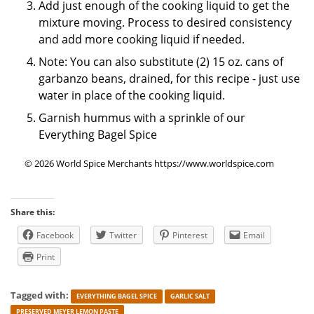
Add just enough of the cooking liquid to get the
mixture moving. Process to desired consistency
and add more cooking liquid if needed.
Note: You can also substitute (2) 15 oz. cans of
garbanzo beans, drained, for this recipe - just use
water in place of the cooking liquid.
Garnish hummus with a sprinkle of our
Everything Bagel Spice
© 2026 World Spice Merchants https://www.worldspice.com
Share this:
Facebook
Twitter
Pinterest
Email
Print
Tagged with:
EVERYTHING BAGEL SPICE
GARLIC SALT
PRESERVED MEYER LEMON PASTE