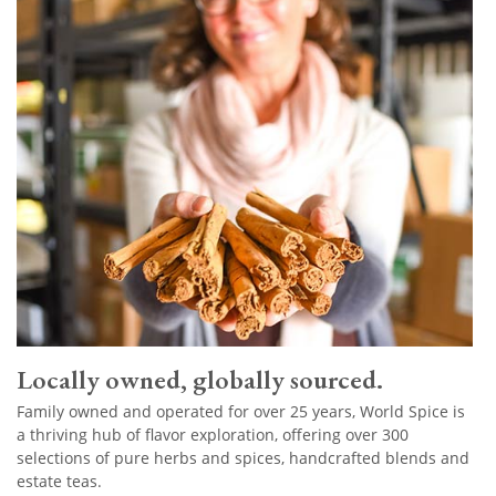
Locally owned, globally sourced.
Family owned and operated for over 25 years, World Spice is
a thriving hub of flavor exploration, offering over 300
selections of pure herbs and spices, handcrafted blends and
estate teas.