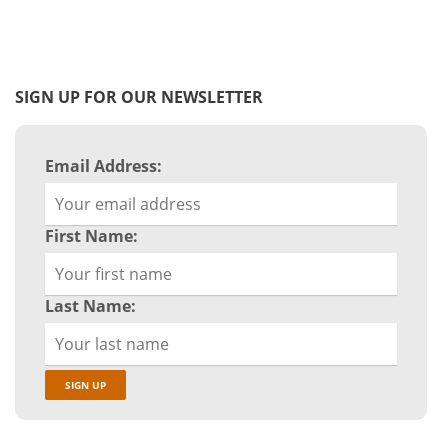
SIGN UP FOR OUR NEWSLETTER
Email Address:
First Name:
Last Name: