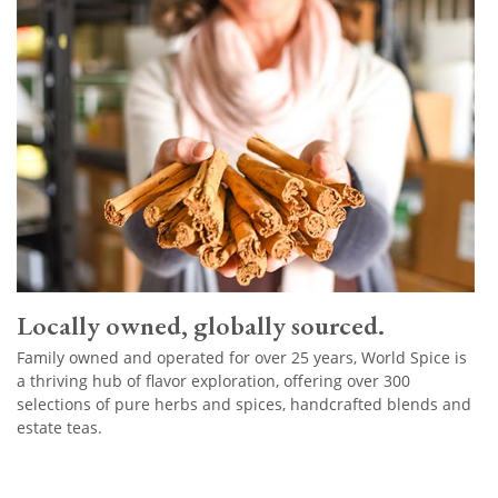
Locally owned, globally sourced.
Family owned and operated for over 25 years, World Spice is
a thriving hub of flavor exploration, offering over 300
selections of pure herbs and spices, handcrafted blends and
estate teas.