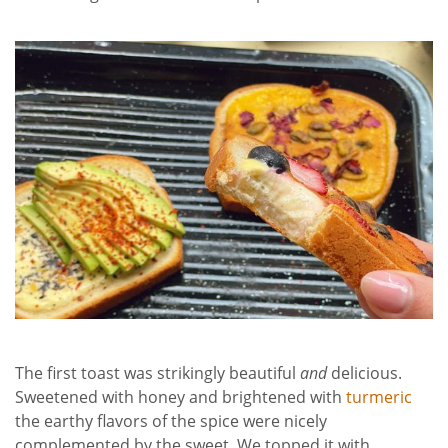
The first toast was strikingly beautiful
and
delicious.
Sweetened with honey and brightened with
turmeric
the earthy flavors of the spice were nicely
complemented by the sweet. We topped it with