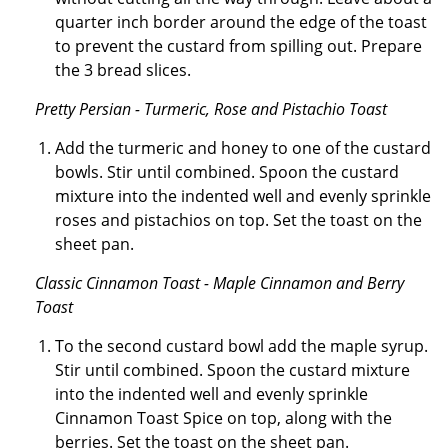
quarter inch border around the edge of the toast
to prevent the custard from spilling out. Prepare
the 3 bread slices.
Pretty Persian - Turmeric, Rose and Pistachio Toast
Add the turmeric and honey to one of the custard
bowls. Stir until combined. Spoon the custard
mixture into the indented well and evenly sprinkle
roses and pistachios on top. Set the toast on the
sheet pan.
Classic Cinnamon Toast - Maple Cinnamon and Berry
Toast
To the second custard bowl add the maple syrup.
Stir until combined. Spoon the custard mixture
into the indented well and evenly sprinkle
Cinnamon Toast Spice on top, along with the
berries. Set the toast on the sheet pan.