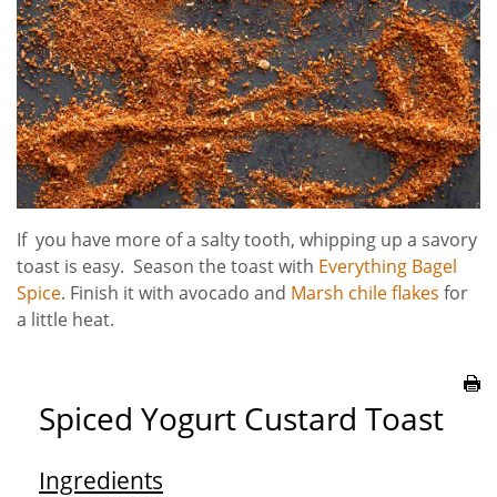
If you have more of a salty tooth, whipping up a savory
toast is easy. Season the toast with
Everything Bagel
Spice
. Finish it with avocado and
Marsh chile flakes
for
a little heat.
Spiced Yogurt Custard Toast
Ingredients