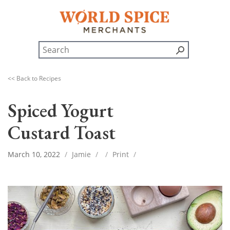
<< Back to Recipes
Spiced Yogurt
Custard Toast
March 10, 2022
/
Jamie
/
/
Print
/