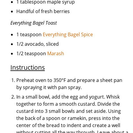
1 tablespoon maple syrup
Handful of fresh berries
Everything Bagel Toast
1 teaspoon
Everything Bagel Spice
1/2 avocado, sliced
1/2 teaspoon
Marash
Instructions
Preheat oven to 350°F and prepare a sheet pan
by spraying it with pan spray.
In a small bowl, add the egg and yogurt. Whisk
together to form a smooth custard. Divide the
custard into 3 small bowls and set aside. Using
the back of a spoon or ramekin, press into the
center of the bread to indent and create a well
without cutting all the way through. Leave about a