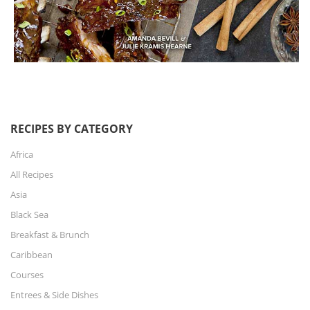
RECIPES BY CATEGORY
Africa
All Recipes
Asia
Black Sea
Breakfast & Brunch
Caribbean
Courses
Entrees & Side Dishes