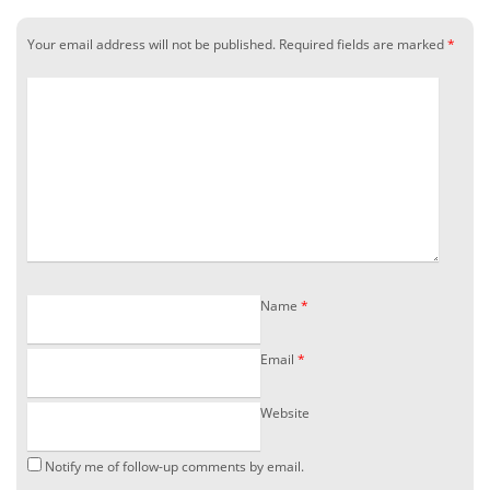
Your email address will not be published.
Required fields are marked
*
Name
*
Email
*
Website
Notify me of follow-up comments by email.