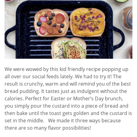
We were wowed by this kid friendly recipe popping up
all over our social feeds lately. We had to try it! The
result is crunchy, warm and will remind you of the best
bread pudding. It tastes just as indulgent without the
calories. Perfect for Easter or Mother’s Day brunch,
you simply pour the custard into a piece of bread and
then bake until the toast gets golden and the custard is
set in the middle. We made it three ways because
there are so many flavor possibilities!