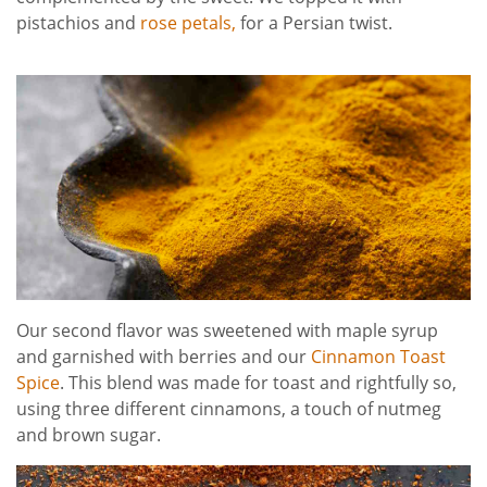
pistachios and
rose petals,
for a Persian twist.
Our second flavor was sweetened with maple syrup
and garnished with berries and our
Cinnamon Toast
Spice
. This blend was made for toast and rightfully so,
using three different cinnamons, a touch of nutmeg
and brown sugar.