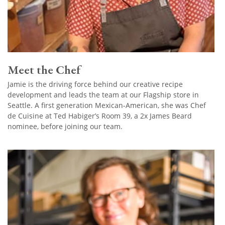
Meet the Chef
Jamie is the driving force behind our creative recipe
development and leads the team at our Flagship store in
Seattle. A first generation Mexican-American, she was Chef
de Cuisine at Ted Habiger’s Room 39, a 2x James Beard
nominee, before joining our team.