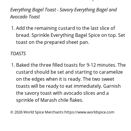
Everything Bagel Toast - Savory Everything Bagel and
Avocado Toast
Add the remaining custard to the last slice of
bread. Sprinkle Everything Bagel Spice on top. Set
toast on the prepared sheet pan.
TOASTS
Baked the three filled toasts for 9-12 minutes. The
custard should be set and starting to caramelize
on the edges when it is ready. The two sweet
toasts will be ready to eat immediately. Garnish
the savory toast with avocado slices and a
sprinkle of Marash chile flakes.
© 2026 World Spice Merchants https://www.worldspice.com