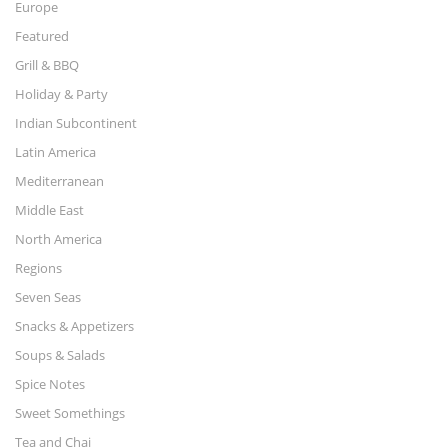
Europe
Featured
Grill & BBQ
Holiday & Party
Indian Subcontinent
Latin America
Mediterranean
Middle East
North America
Regions
Seven Seas
Snacks & Appetizers
Soups & Salads
Spice Notes
Sweet Somethings
Tea and Chai