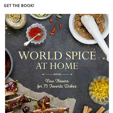
GET THE BOOK!