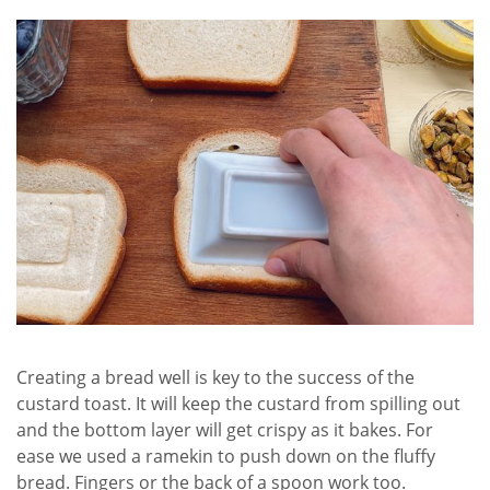
Creating a bread well is key to the success of the
custard toast. It will keep the custard from spilling out
and the bottom layer will get crispy as it bakes. For
ease we used a ramekin to push down on the fluffy
bread. Fingers or the back of a spoon work too.