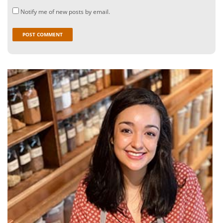
Notify me of new posts by email.