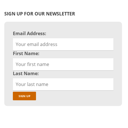
SIGN UP FOR OUR NEWSLETTER
Email Address:
First Name:
Last Name: