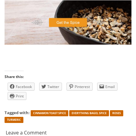
Share this:
Facebook
Twitter
Pinterest
Email
Print
Tagged with:
CINNAMON TOAST SPICE
EVERYTHING BAGEL SPICE
ROSES
TURMERIC
Leave a Comment