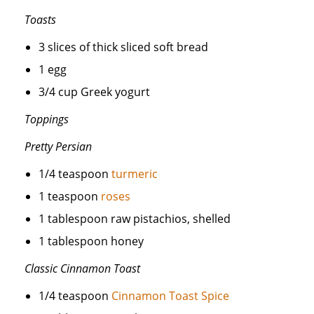
Toasts
3 slices of thick sliced soft bread
1 egg
3/4 cup Greek yogurt
Toppings
Pretty Persian
1/4 teaspoon
turmeric
1 teaspoon
roses
1 tablespoon raw pistachios, shelled
1 tablespoon honey
Classic Cinnamon Toast
1/4 teaspoon
Cinnamon Toast Spice