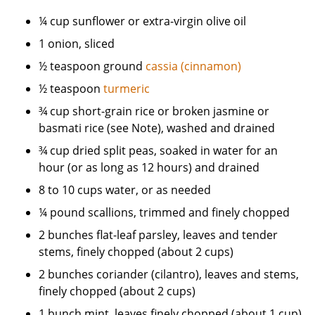
¼ cup sunflower or extra-virgin olive oil
1 onion, sliced
½ teaspoon ground
cassia (cinnamon)
½ teaspoon
turmeric
¾ cup short-grain rice or broken jasmine or
basmati rice (see Note), washed and drained
¾ cup dried split peas, soaked in water for an
hour (or as long as 12 hours) and drained
8 to 10 cups water, or as needed
¼ pound scallions, trimmed and finely chopped
2 bunches flat-leaf parsley, leaves and tender
stems, finely chopped (about 2 cups)
2 bunches coriander (cilantro), leaves and stems,
finely chopped (about 2 cups)
1 bunch mint, leaves finely chopped (about 1 cup)