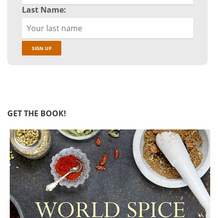
Last Name:
GET THE BOOK!