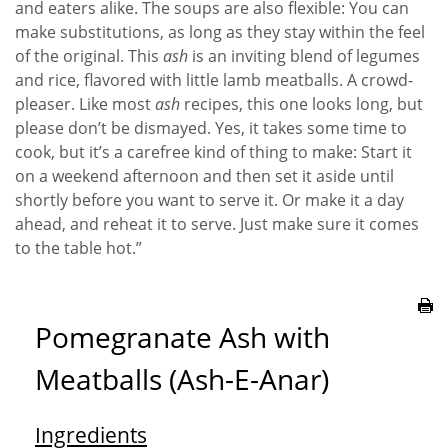
and eaters alike. The soups are also flexible: You can
make substitutions, as long as they stay within the feel
of the original. This
ash
is an inviting blend of legumes
and rice, flavored with little lamb meatballs. A crowd-
pleaser. Like most
ash
recipes, this one looks long, but
please don’t be dismayed. Yes, it takes some time to
cook, but it’s a carefree kind of thing to make: Start it
on a weekend afternoon and then set it aside until
shortly before you want to serve it. Or make it a day
ahead, and reheat it to serve. Just make sure it comes
to the table hot.”
Pomegranate Ash with
Meatballs (Ash-E-Anar)
Ingredients