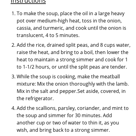
Instructions
To make the soup, place the oil in a large heavy
pot over medium-high heat, toss in the onion,
cassia, and turmeric, and cook until the onion is
translucent, 4 to 5 minutes.
Add the rice, drained split peas, and 8 cups water,
raise the heat, and bring to a boil, then lower the
heat to maintain a strong simmer and cook for 1
to 1-1/2 hours, or until the split peas are tender.
While the soup is cooking, make the meatball
mixture: Mix the onion thoroughly with the lamb.
Mix in the salt and pepper.Set aside, covered, in
the refrigerator.
Add the scallions, parsley, coriander, and mint to
the soup and simmer for 30 minutes. Add
another cup or two of water to thin it, as you
wish, and bring back to a strong simmer.