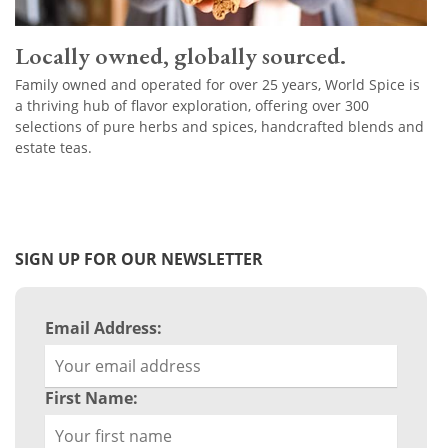
Locally owned, globally sourced.
Family owned and operated for over 25 years, World Spice is
a thriving hub of flavor exploration, offering over 300
selections of pure herbs and spices, handcrafted blends and
estate teas.
SIGN UP FOR OUR NEWSLETTER
Email Address:
First Name: