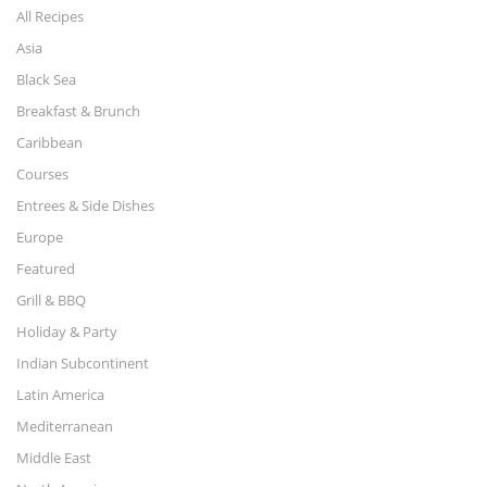
All Recipes
Asia
Black Sea
Breakfast & Brunch
Caribbean
Courses
Entrees & Side Dishes
Europe
Featured
Grill & BBQ
Holiday & Party
Indian Subcontinent
Latin America
Mediterranean
Middle East