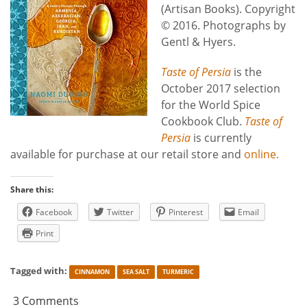
(Artisan Books). Copyright
© 2016. Photographs by
Gentl & Hyers.
Taste of Persia
is the
October 2017 selection
for the World Spice
Cookbook Club.
Taste of
Persia
is currently
available for purchase at our retail store and
online.
Share this:
Facebook
Twitter
Pinterest
Email
Print
Tagged with:
CINNAMON
SEA SALT
TURMERIC
3 Comments