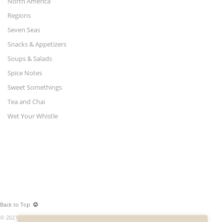
North America
Regions
Seven Seas
Snacks & Appetizers
Soups & Salads
Spice Notes
Sweet Somethings
Tea and Chai
Wet Your Whistle
Back to Top
© 2021 World Merchants LLC. All rights reserved.