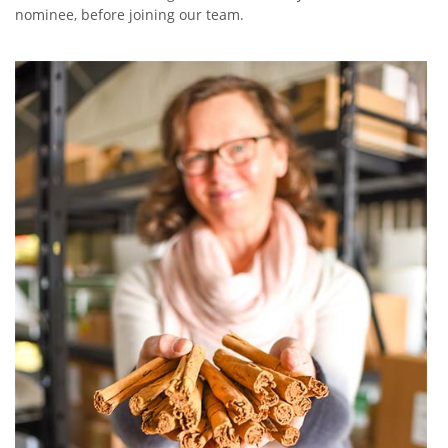
nominee, before joining our team.