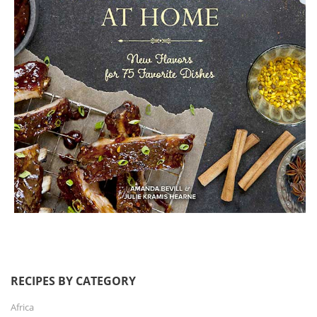
RECIPES BY CATEGORY
Africa