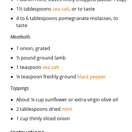
1½ tablespoons
sea salt
, or to taste
4 to 6 tablespoons pomegranate molasses, to
taste
Meatballs
1 onion, grated
½ pound ground lamb
1 teaspoon
sea salt
¼ teaspoon freshly ground
black pepper
Toppings
About ¼ cup sunflower or extra-virgin olive oil
2 tablespoons dried
mint
1 cup thinly sliced onion