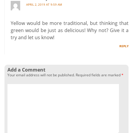
APRIL 2, 2019 AT 9:59 AM
Yellow would be more traditional, but thinking that
green would be just as delicious! Why not? Give it a
try and let us know!
REPLY
Add a Comment
Your email address will not be published.
Required fields are marked
*