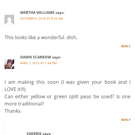
MARTHA WILLIAMS
says:
OCTOBER 6, 2018 AT 8:23 AM
This looks like a wonderful. dish.
REPLY
DAWN SCARROW
says:
APRIL 1, 2019 AT 1:44 PM
I am making this soon (I was given your book and I
LOVE it!!!)
Can either yellow or green split peas be used? Is one
more traditional?
Thanks
REPLY
SHERRIE
says: