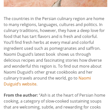
The countries in the Persian culinary region are home
to many religions, languages, cultures and politics. In
culinary traditions, however, they have a deep love for
food that has tart flavors and is fresh and colorful.
You’ll find fresh herbs at every meal and colorful
ingredient used such as pomegranates and saffron.
Naomi Duguid’s latest book
shows us through
delicious recipes and fascinating stories how diverse
and wonderful this region is. To find out more about
Naomi Duguid’s other great cookbooks and her
culinary travels around the world, go to
Naomi
Duiguid’s website
.
From the author:
“
Ash
is at the heart of Persian home
cooking, a category of slow-cooked sustaining soups
that are welcoming, subtle, and rewarding for cooks