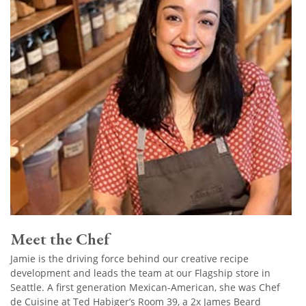
Meet the Chef
Jamie is the driving force behind our creative recipe
development and leads the team at our Flagship store in
Seattle. A first generation Mexican-American, she was Chef
de Cuisine at Ted Habiger’s Room 39, a 2x James Beard