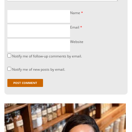
Name
*
Email
*
Website
Notify me of follow-up comments by email.
Notify me of new posts by email.