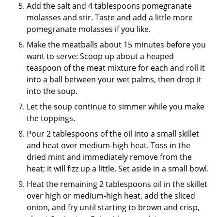
Add the salt and 4 tablespoons pomegranate
molasses and stir. Taste and add a little more
pomegranate molasses if you like.
Make the meatballs about 15 minutes before you
want to serve: Scoop up about a heaped
teaspoon of the meat mixture for each and roll it
into a ball between your wet palms, then drop it
into the soup.
Let the soup continue to simmer while you make
the toppings.
Pour 2 tablespoons of the oil into a small skillet
and heat over medium-high heat. Toss in the
dried mint and immediately remove from the
heat; it will fizz up a little. Set aside in a small bowl.
Heat the remaining 2 tablespoons oil in the skillet
over high or medium-high heat, add the sliced
onion, and fry until starting to brown and crisp,