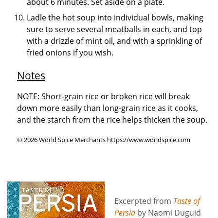
about 6 minutes. Set aside on a plate.
Ladle the hot soup into individual bowls, making
sure to serve several meatballs in each, and top
with a drizzle of mint oil, and with a sprinkling of
fried onions if you wish.
Notes
NOTE: Short-grain rice or broken rice will break
down more easily than long-grain rice as it cooks,
and the starch from the rice helps thicken the soup.
© 2026 World Spice Merchants https://www.worldspice.com
Excerpted from
Taste of
Persia
by Naomi Duguid