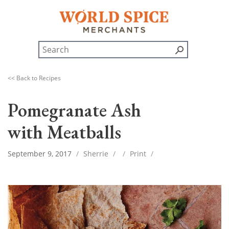
<< Back to Recipes
Pomegranate Ash
with Meatballs
September 9, 2017
/
Sherrie
/
/
Print
/