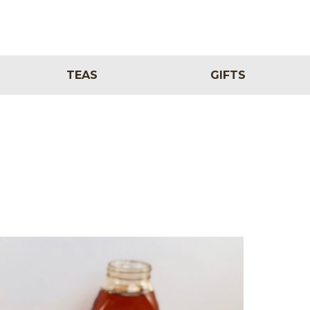
TEAS
GIFTS