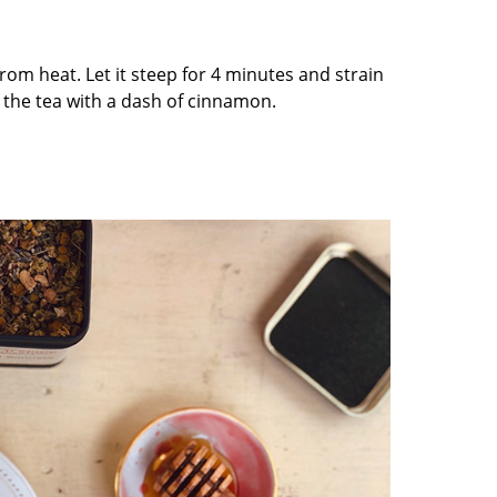
rom heat. Let it steep for 4 minutes and strain
 the tea with a dash of cinnamon.