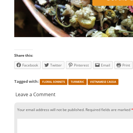
Share this:
Facebook
Twitter
Pinterest
Email
Print
Tagged with:
FLORAL SONNETS
TURMERIC
VIETNAMESE CASSIA
Leave a Comment
Your email address will not be published.
Required fields are marked