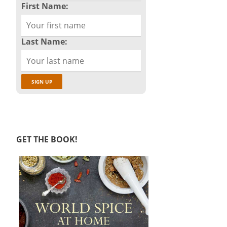
First Name:
Last Name:
GET THE BOOK!