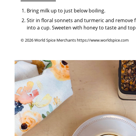
Bring milk up to just below boiling.
Stir in floral sonnets and turmeric and remove f
into a cup. Sweeten with honey to taste and top
© 2026 World Spice Merchants https://www.worldspice.com