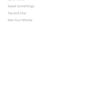
Sweet Somethings
Tea and Chai
Wet Your Whistle