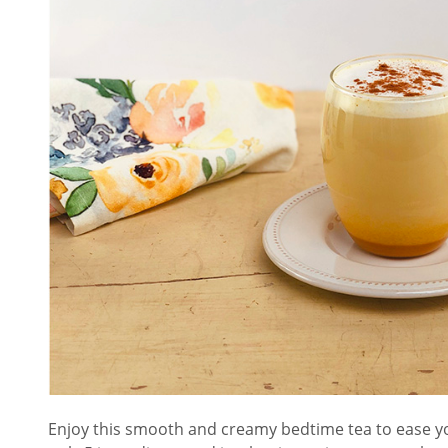
Enjoy this smooth and creamy bedtime tea to ease you 