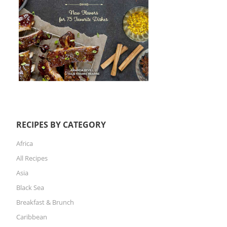
RECIPES BY CATEGORY
Africa
All Recipes
Asia
Black Sea
Breakfast & Brunch
Caribbean