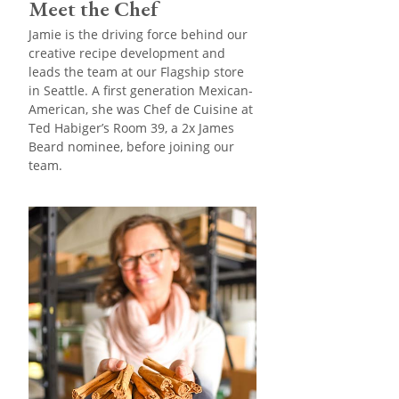
Meet the Chef
Jamie is the driving force behind our
creative recipe development and
leads the team at our Flagship store
in Seattle. A first generation Mexican-
American, she was Chef de Cuisine at
Ted Habiger’s Room 39, a 2x James
Beard nominee, before joining our
team.