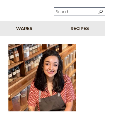
WARES
RECIPES