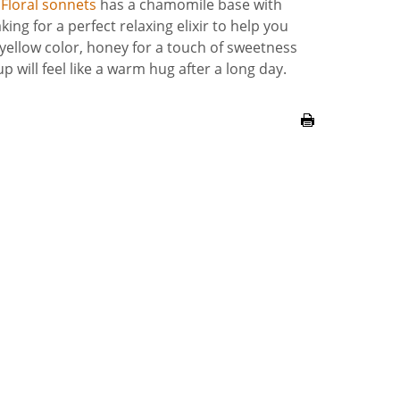
.
Floral sonnets
has a chamomile base with
ng for a perfect relaxing elixir to help you
 yellow color, honey for a touch of sweetness
up will feel like a warm hug after a long day.