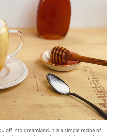
off into dreamland. It is a simple recipe of