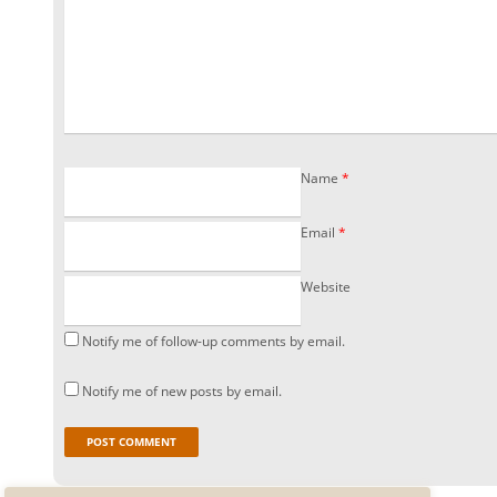
Name
*
Email
*
Website
Notify me of follow-up comments by email.
Notify me of new posts by email.