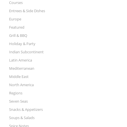
Courses
Entrees & Side Dishes
Europe
Featured
Grill & BBQ
Holiday & Party
Indian Subcontinent
Latin America
Mediterranean
Middle East
North America
Regions
Seven Seas
Snacks & Appetizers
Soups & Salads
Spice Notes