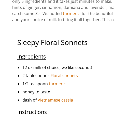
only 5 ingredients and it takes just minutes to make
hints of ginger, cinnamon, damiana and lavender, maki
catch some Z’s. We added
turmeric
for the beautiful
and your choice of milk to bring it all together. This c
Sleepy Floral Sonnets
Ingredients
12 oz milk of choice, we like coconut!
2 tablespoons
Floral sonnets
1/2 teaspoon
turmeric
honey to taste
dash of
Vietnamese cassia
Instructions