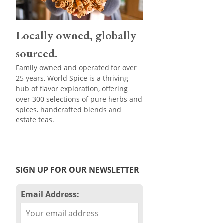
Locally owned, globally
sourced.
Family owned and operated for over
25 years, World Spice is a thriving
hub of flavor exploration, offering
over 300 selections of pure herbs and
spices, handcrafted blends and
estate teas.
SIGN UP FOR OUR NEWSLETTER
Email Address: