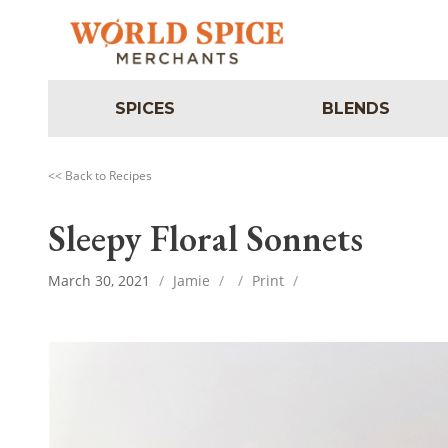
SPICES
BLENDS
<< Back to Recipes
Sleepy Floral Sonnets
March 30, 2021
/
Jamie
/
/
Print
/