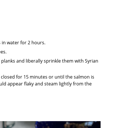
in water for 2 hours.
ees.
planks and liberally sprinkle them with Syrian
id closed for 15 minutes or until the salmon is
ld appear flaky and steam lightly from the