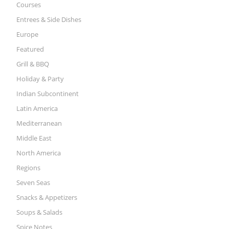
Courses
Entrees & Side Dishes
Europe
Featured
Grill & BBQ
Holiday & Party
Indian Subcontinent
Latin America
Mediterranean
Middle East
North America
Regions
Seven Seas
Snacks & Appetizers
Soups & Salads
Spice Notes