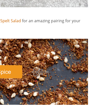
 Spelt Salad
for an amazing pairing for your