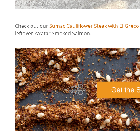
Check out our
Sumac Cauliflower Steak with El Greco
leftover Za’atar Smoked Salmon.