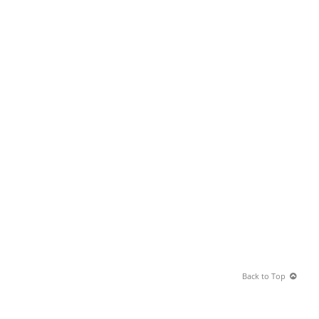
Back to Top