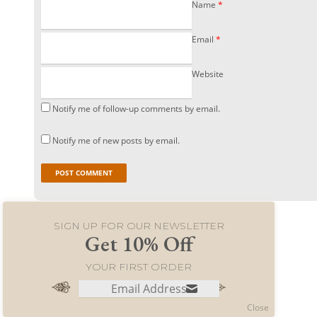
Name
*
Email
*
Website
Notify me of follow-up comments by email.
Notify me of new posts by email.
SIGN UP FOR OUR NEWSLETTER
Get 10% Off
YOUR FIRST ORDER
© 2021 World Merchants LLC. All rights reserved.
Close