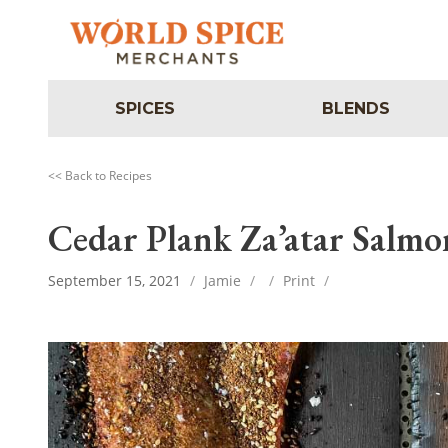
SPICES
BLENDS
<< Back to Recipes
Cedar Plank Za’atar Salmo
September 15, 2021
/
Jamie
/
/
Print
/