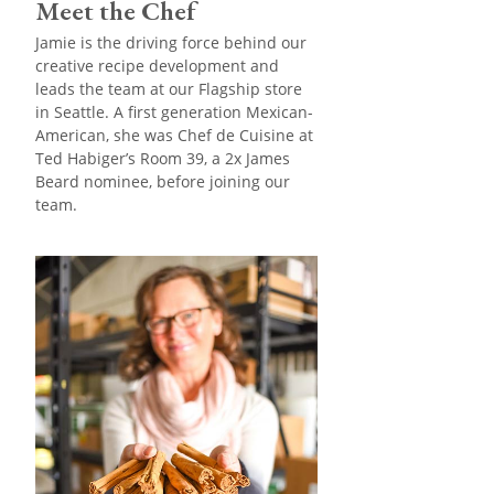
Meet the Chef
Jamie is the driving force behind our
creative recipe development and
leads the team at our Flagship store
in Seattle. A first generation Mexican-
American, she was Chef de Cuisine at
Ted Habiger’s Room 39, a 2x James
Beard nominee, before joining our
team.