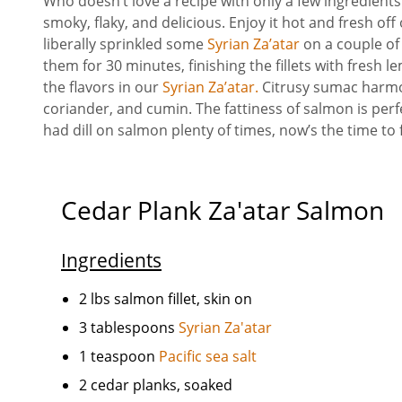
Who doesn’t love a recipe with only a few ingredients
smoky, flaky, and delicious. Enjoy it hot and fresh off
liberally sprinkled some
Syrian Za’atar
on a couple of
them for 30 minutes, finishing the fillets with fresh 
the flavors in our
Syrian Za’atar.
Citrusy sumac harmo
coriander, and cumin. The fattiness of salmon is per
had dill on salmon plenty of times, now’s the time to
Cedar Plank Za'atar Salmon
Ingredients
2 lbs salmon fillet, skin on
3 tablespoons
Syrian Za'atar
1 teaspoon
Pacific sea salt
2 cedar planks, soaked