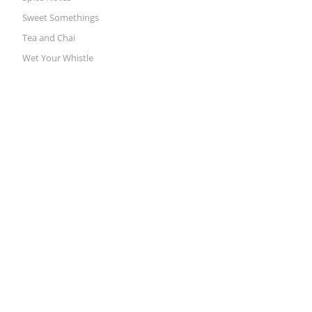
Sweet Somethings
Tea and Chai
Wet Your Whistle