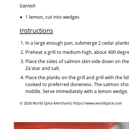
Garnish
1 lemon, cut into wedges
Instructions
In a large enough pan, submerge 2 cedar planks 
Preheat a grill to medium-high, about 400 degr
Place the sides of salmon skin-side down on the 
Za'atar and salt.
Place the planks on the grill and grill with the l
cooked to preferred doneness. The salmon shou
middle. Serve immediately with a lemon wedge.
© 2026 World Spice Merchants https://www.worldspice.com