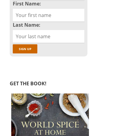
First Name:
Last Name:
GET THE BOOK!