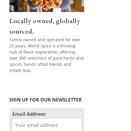
Locally owned, globally
sourced.
Family owned and operated for over
25 years, World Spice is a thriving
hub of flavor exploration, offering
over 300 selections of pure herbs and
spices, handcrafted blends and
estate teas.
SIGN UP FOR OUR NEWSLETTER
Email Address: