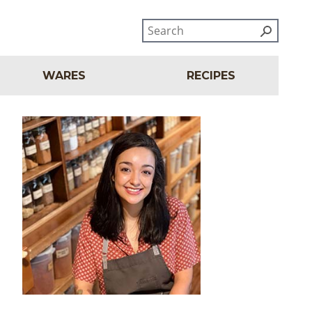
WARES
RECIPES