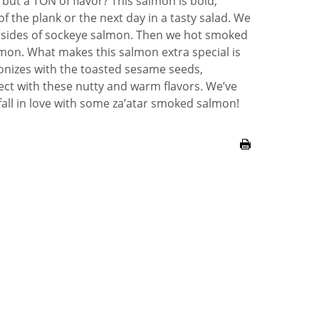
 but a TON of flavor? This salmon is bold,
 of the plank or the next day in a tasty salad. We
 sides of sockeye salmon. Then we hot smoked
lemon. What makes this salmon extra special is
nizes with the toasted sesame seeds,
fect with these nutty and warm flavors. We’ve
 fall in love with some za’atar smoked salmon!