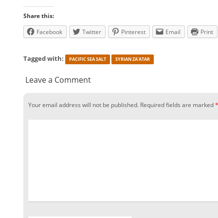
Share this:
Facebook
Twitter
Pinterest
Email
Print
Tagged with:
PACIFIC SEA SALT
SYRIAN ZA'ATAR
Leave a Comment
Your email address will not be published.
Required fields are marked