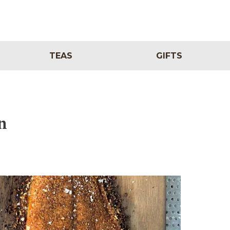
TEAS
GIFTS
n