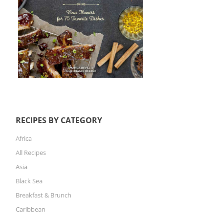
RECIPES BY CATEGORY
Africa
All Recipes
Asia
Black Sea
Breakfast & Brunch
Caribbean