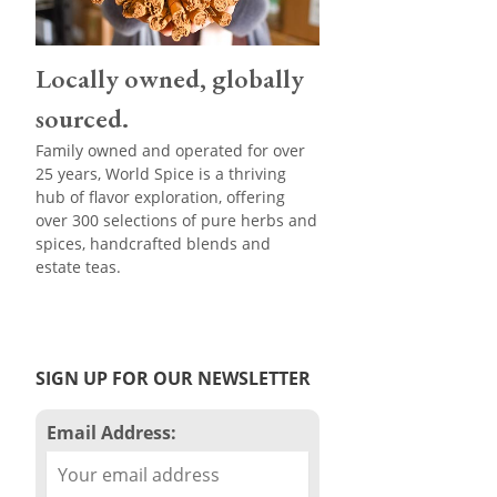
Locally owned, globally
sourced.
Family owned and operated for over
25 years, World Spice is a thriving
hub of flavor exploration, offering
over 300 selections of pure herbs and
spices, handcrafted blends and
estate teas.
SIGN UP FOR OUR NEWSLETTER
Email Address: