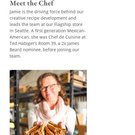
Meet the Chef
Jamie is the driving force behind our
creative recipe development and
leads the team at our Flagship store
in Seattle. A first generation Mexican-
American, she was Chef de Cuisine at
Ted Habiger’s Room 39, a 2x James
Beard nominee, before joining our
team.