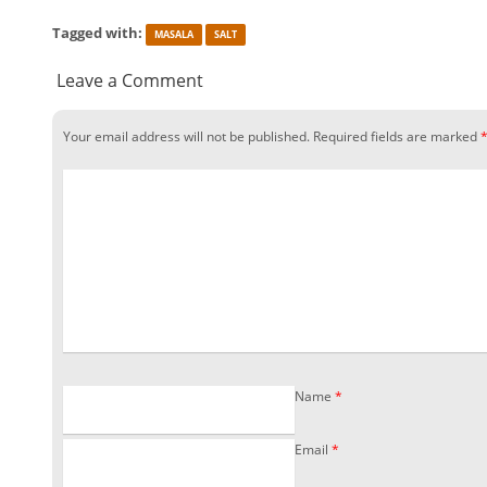
Tagged with:
MASALA
SALT
Leave a Comment
Your email address will not be published.
Required fields are marked
Name
*
Email
*