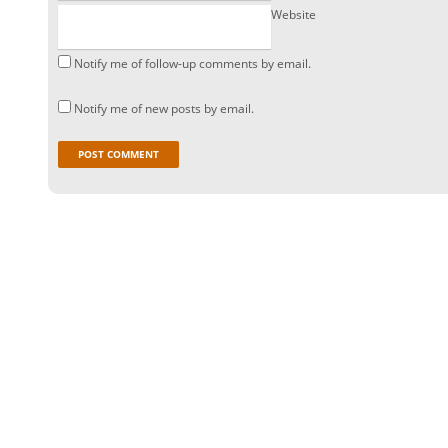
Website
Notify me of follow-up comments by email.
Notify me of new posts by email.