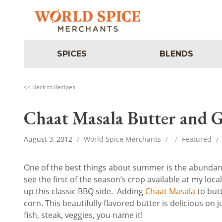
SPICES
BLENDS
<< Back to Recipes
Chaat Masala Butter and G
August 3, 2012
/
World Spice Merchants
/
/
Featured
/
One of the best things about summer is the abundance
see the first of the season’s crop available at my loc
up this classic BBQ side. Adding
Chaat Masala
to but
corn. This beautifully flavored butter is delicious on
fish, steak, veggies, you name it!