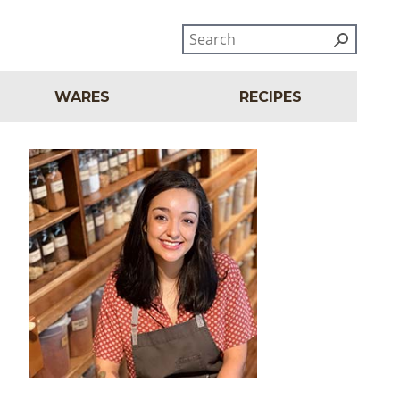
WARES
RECIPES