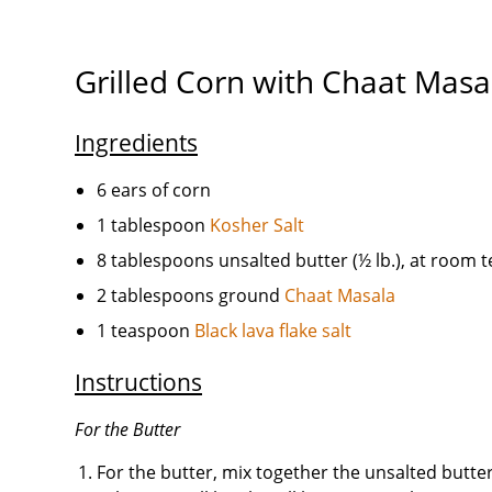
Grilled Corn with Chaat Masa
Ingredients
6 ears of corn
1 tablespoon
Kosher Salt
8 tablespoons unsalted butter (½ lb.), at room
2 tablespoons ground
Chaat Masala
1 teaspoon
Black lava flake salt
Instructions
For the Butter
For the butter, mix together the unsalted butter