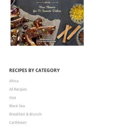
RECIPES BY CATEGORY
Africa
All Recipes
Asia
Black Sea
Breakfast & Brunch
Caribbean