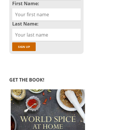
First Name:
Last Name:
GET THE BOOK!