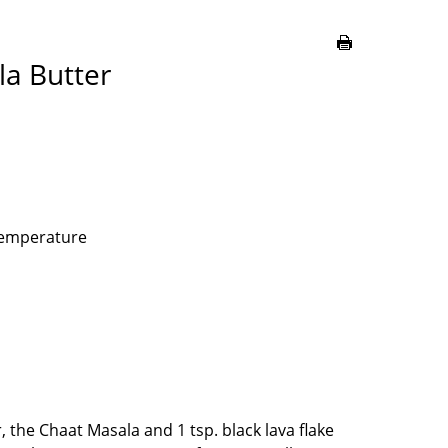
la Butter
 temperature
, the Chaat Masala and 1 tsp. black lava flake