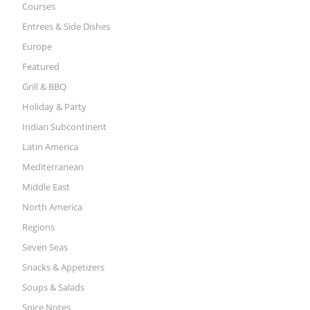
Courses
Entrees & Side Dishes
Europe
Featured
Grill & BBQ
Holiday & Party
Indian Subcontinent
Latin America
Mediterranean
Middle East
North America
Regions
Seven Seas
Snacks & Appetizers
Soups & Salads
Spice Notes