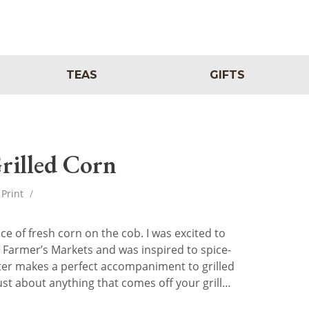
TEAS
GIFTS
rilled Corn
Print
/
 of fresh corn on the cob. I was excited to
al Farmer’s Markets and was inspired to spice-
ter makes a perfect accompaniment to grilled
 just about anything that comes off your grill…