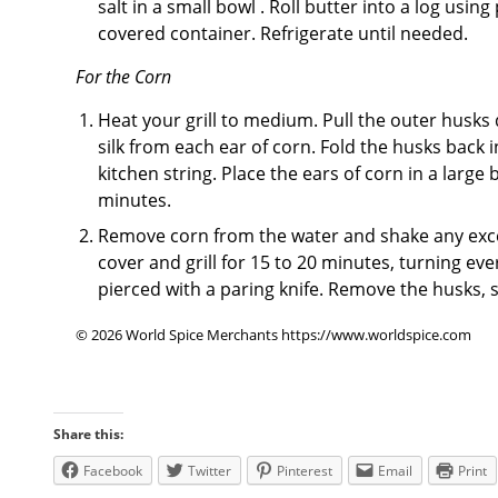
salt in a small bowl . Roll butter into a log usi
covered container. Refrigerate until needed.
For the Corn
Heat your grill to medium. Pull the outer husks
silk from each ear of corn. Fold the husks back 
kitchen string. Place the ears of corn in a large 
minutes.
Remove corn from the water and shake any excess
cover and grill for 15 to 20 minutes, turning ev
pierced with a paring knife. Remove the husks, 
© 2026 World Spice Merchants https://www.worldspice.com
Share this:
Facebook
Twitter
Pinterest
Email
Print