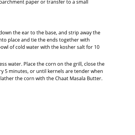
ng parchment paper or transfer to a small
 down the ear to the base, and strip away the
into place and tie the ends together with
bowl of cold water with the kosher salt for 10
 water. Place the corn on the grill, close the
ery 5 minutes, or until kernels are tender when
slather the corn with the Chaat Masala Butter.