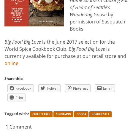
Home Southern Cooking Full
of Heart of Seattle’s
Wandering Goose
by
permission of Sasquatch
Books.
Big Food Big Love
is the June 2017 selection for the
World Spice Cookbook Club.
Big Food Big Love
is
currently available for purchase at our retail store and
online
.
Share this:
Facebook
Twitter
Pinterest
Email
Print
Tagged with:
CHILE FLAKES
CINNAMON
COCOA
KOSHER SALT
1 Comment