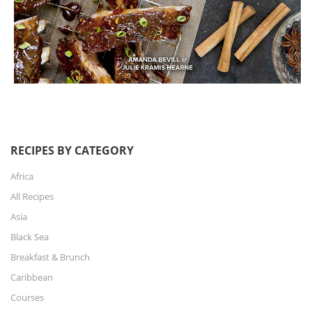
RECIPES BY CATEGORY
Africa
All Recipes
Asia
Black Sea
Breakfast & Brunch
Caribbean
Courses