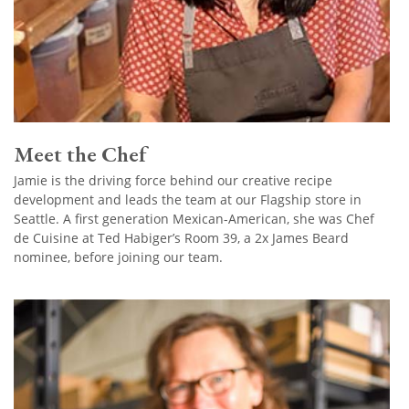
Meet the Chef
Jamie is the driving force behind our creative recipe
development and leads the team at our Flagship store in
Seattle. A first generation Mexican-American, she was Chef
de Cuisine at Ted Habiger’s Room 39, a 2x James Beard
nominee, before joining our team.