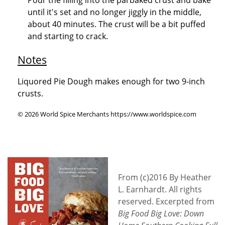
until it's set and no longer jiggly in the middle,
about 40 minutes. The crust will be a bit puffed
and starting to crack.
Notes
Liquored Pie Dough makes enough for two 9-inch
crusts.
© 2026 World Spice Merchants https://www.worldspice.com
From (c)2016 By Heather
L. Earnhardt. All rights
reserved. Excerpted from
Big Food Big Love: Down