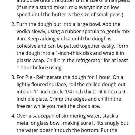
(If using a stand mixer, mix everything on low
speed until the butter is the size of small peas.)
Turn the dough out into a large bowl. Add the
vodka slowly, using a rubber spatula to gently mix
it in. Keep adding vodka until the dough is
cohesive and can be patted together easily. Form
the dough into a 1-inch-thick disk and wrap it in
plastic wrap. Chill it in the refrigerator for at least
1 hour before using.
For Pie - Refrigerate the dough for 1 hour. On a
lightly floured surface, roll the chilled dough out
into an 11-inch circle 1/4 inch thick. Fit it into a 9-
inch pie plate. Crimp the edges and chill in the
freezer while you melt the chocolate.
Over a saucepan of simmering water, stack a
metal or glass bowl, making sure it fits snugly but
the water doesn't touch the bottom. Put the