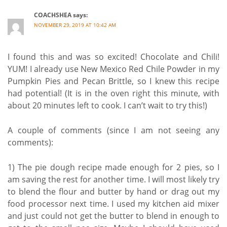
COACHSHEA
says:
NOVEMBER 29, 2019 AT 10:42 AM
I found this and was so excited! Chocolate and Chili!
YUM! I already use New Mexico Red Chile Powder in my
Pumpkin Pies and Pecan Brittle, so I knew this recipe
had potential! (It is in the oven right this minute, with
about 20 minutes left to cook. I can’t wait to try this!)
A couple of comments (since I am not seeing any
comments):
1) The pie dough recipe made enough for 2 pies, so I
am saving the rest for another time. I will most likely try
to blend the flour and butter by hand or drag out my
food processor next time. I used my kitchen aid mixer
and just could not get the butter to blend in enough to