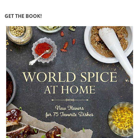
GET THE BOOK!