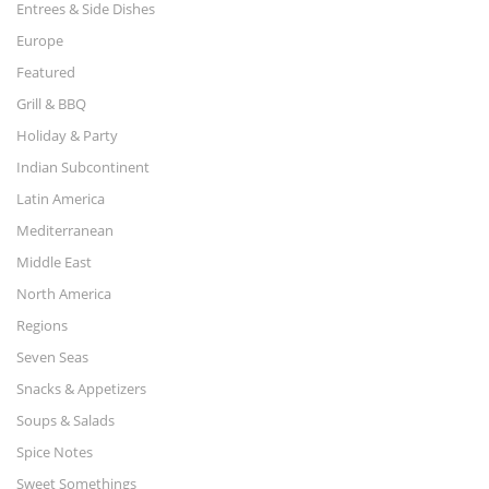
Entrees & Side Dishes
Europe
Featured
Grill & BBQ
Holiday & Party
Indian Subcontinent
Latin America
Mediterranean
Middle East
North America
Regions
Seven Seas
Snacks & Appetizers
Soups & Salads
Spice Notes
Sweet Somethings