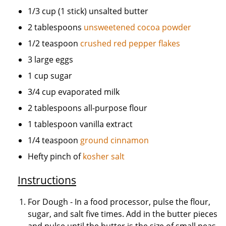
1/3 cup (1 stick) unsalted butter
2 tablespoons
unsweetened cocoa powder
1/2 teaspoon
crushed red pepper flakes
3 large eggs
1 cup sugar
3/4 cup evaporated milk
2 tablespoons all-purpose flour
1 tablespoon vanilla extract
1/4 teaspoon
ground cinnamon
Hefty pinch of
kosher salt
Instructions
For Dough - In a food processor, pulse the flour,
sugar, and salt five times. Add in the butter pieces
and pulse until the butter is the size of small peas.