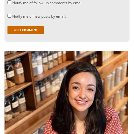
Notify me of follow-up comments by email.
Notify me of new posts by email.