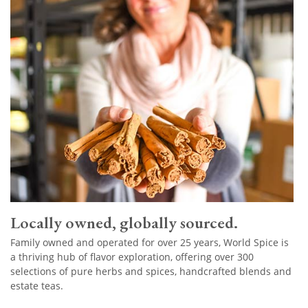
Locally owned, globally sourced.
Family owned and operated for over 25 years, World Spice is
a thriving hub of flavor exploration, offering over 300
selections of pure herbs and spices, handcrafted blends and
estate teas.