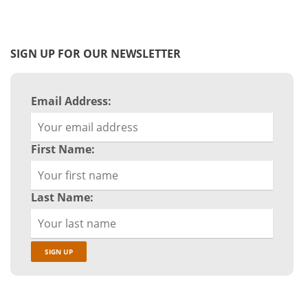
SIGN UP FOR OUR NEWSLETTER
Email Address:
First Name:
Last Name: