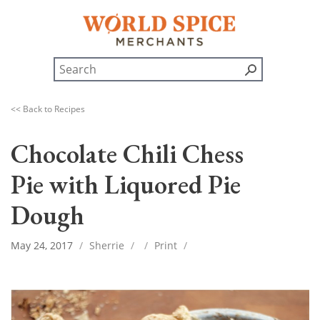
<< Back to Recipes
Chocolate Chili Chess
Pie with Liquored Pie
Dough
May 24, 2017
/
Sherrie
/
/
Print
/