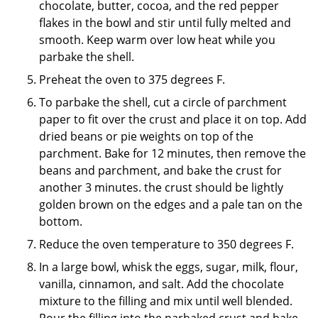
chocolate, butter, cocoa, and the red pepper
flakes in the bowl and stir until fully melted and
smooth. Keep warm over low heat while you
parbake the shell.
Preheat the oven to 375 degrees F.
To parbake the shell, cut a circle of parchment
paper to fit over the crust and place it on top. Add
dried beans or pie weights on top of the
parchment. Bake for 12 minutes, then remove the
beans and parchment, and bake the crust for
another 3 minutes. the crust should be lightly
golden brown on the edges and a pale tan on the
bottom.
Reduce the oven temperature to 350 degrees F.
In a large bowl, whisk the eggs, sugar, milk, flour,
vanilla, cinnamon, and salt. Add the chocolate
mixture to the filling and mix until well blended.
Pour the filling into the parbaked crust and bake