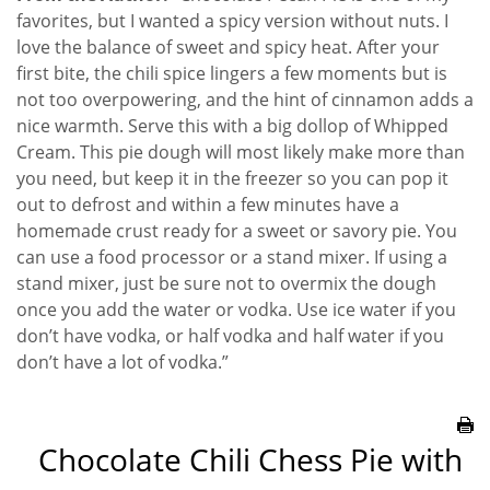
favorites, but I wanted a spicy version without nuts. I
love the balance of sweet and spicy heat. After your
first bite, the chili spice lingers a few moments but is
not too overpowering, and the hint of cinnamon adds a
nice warmth. Serve this with a big dollop of Whipped
Cream. This pie dough will most likely make more than
you need, but keep it in the freezer so you can pop it
out to defrost and within a few minutes have a
homemade crust ready for a sweet or savory pie. You
can use a food processor or a stand mixer. If using a
stand mixer, just be sure not to overmix the dough
once you add the water or vodka. Use ice water if you
don’t have vodka, or half vodka and half water if you
don’t have a lot of vodka.”
Chocolate Chili Chess Pie with