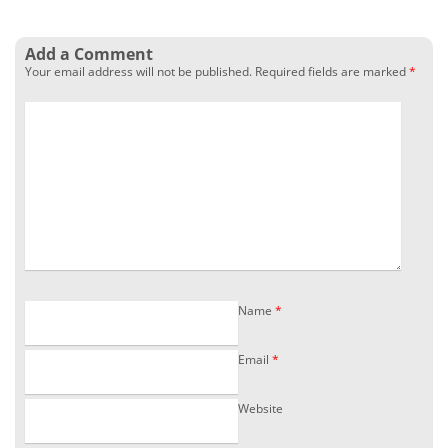
Add a Comment
Your email address will not be published.
Required fields are marked
*
Name
*
Email
*
Website