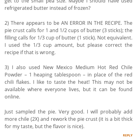
get to the small pea size. Maybe I should have used
refrigerated butter instead of frozen?
2) There appears to be AN ERROR IN THE RECIPE. The
pie crust calls for 1 and 1/2 cups of butter (3 sticks); the
filling calls for 1/3 cup of butter (1 stick). Not equivalent.
I used the 1/3 cup amount, but please correct the
recipe if that is wrong.
3) I also used New Mexico Medium Hot Red Chile
Powder – 1 heaping tablespoon – in place of the red
chili flakes. I like to taste the heat! This may not be
available where everyone lives, but it can be found
online.
Just sampled the pie. Very good. I will probably add
more chile (2X) and rework the pie crust (it is a bit thick
for my taste, but the flavor is nice).
REPLY