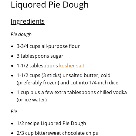
Liquored Pie Dough
Ingredients
Pie dough
3-3/4 cups all-purpose flour
3 tablespoons sugar
1-1/2 tablespoons
kosher salt
1-1/2 cups (3 sticks) unsalted butter, cold
(preferably frozen) and cut into 1/4-inch dice
1 cup plus a few extra tablespoons chilled vodka
(or ice water)
Pie
1/2 recipe Liquored Pie Dough
2/3 cup bittersweet chocolate chips