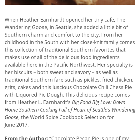
When Heather Earnhardt opened her tiny cafe, The
Wandering Goose, in Seattle, she added a little bit of
Southern charm and comfort to the city. From her
childhood in the South with her close-knit family comes
this collection of traditional Southern favorites that
makes use of all of the delicious food ingredients
available here in the Pacific Northwest. Her specialty is
her biscuits – both sweet and savory – as well as
traditional Southern fare such as pickles, fried chicken,
grits, cakes and this luscious Chocolate Chili Chess Pie
with Liquored Pie Dough. This delicious recipe comes
from Heather L. Earnhardt’s
Big Food Big Love: Down
Home Southern Cooking Full of Heart of Seattle’s Wandering
Goose
, the World Spice Cookbook Selection for
June 2017.
From the Author:
“Chocolate Pecan Pie is one of my