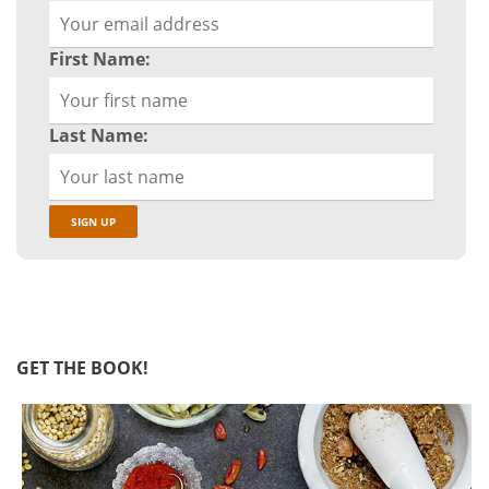
First Name:
Last Name:
GET THE BOOK!