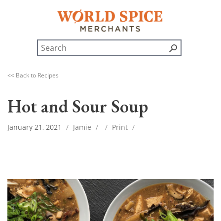
<< Back to Recipes
Hot and Sour Soup
January 21, 2021
/
Jamie
/
/
Print
/