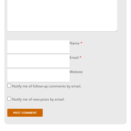
Name
*
Email
*
Website
Notify me of follow-up comments by email.
Notify me of new posts by email.