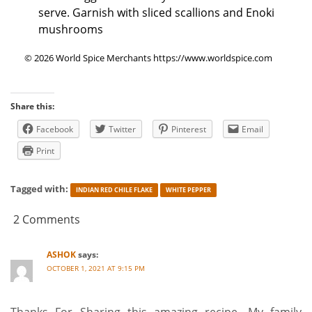
serve. Garnish with sliced scallions and Enoki
mushrooms
© 2026 World Spice Merchants https://www.worldspice.com
Share this:
Facebook
Twitter
Pinterest
Email
Print
Tagged with:
INDIAN RED CHILE FLAKE
WHITE PEPPER
2 Comments
ASHOK
says:
OCTOBER 1, 2021 AT 9:15 PM
Thanks For Sharing this amazing recipe. My family