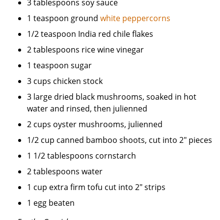
3 tablespoons soy sauce
1 teaspoon ground
white peppercorns
1/2 teaspoon India red chile flakes
2 tablespoons rice wine vinegar
1 teaspoon sugar
3 cups chicken stock
3 large dried black mushrooms, soaked in hot
water and rinsed, then julienned
2 cups oyster mushrooms, julienned
1/2 cup canned bamboo shoots, cut into 2" pieces
1 1/2 tablespoons cornstarch
2 tablespoons water
1 cup extra firm tofu cut into 2" strips
1 egg beaten