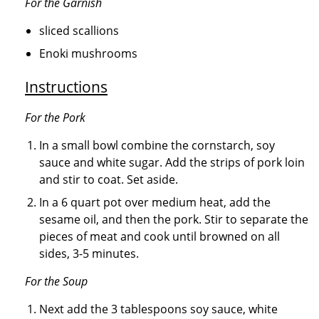
For the Garnish
sliced scallions
Enoki mushrooms
Instructions
For the Pork
In a small bowl combine the cornstarch, soy
sauce and white sugar. Add the strips of pork loin
and stir to coat. Set aside.
In a 6 quart pot over medium heat, add the
sesame oil, and then the pork. Stir to separate the
pieces of meat and cook until browned on all
sides, 3-5 minutes.
For the Soup
Next add the 3 tablespoons soy sauce, white