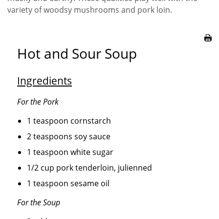
variety of woodsy mushrooms and pork loin.
Hot and Sour Soup
Ingredients
For the Pork
1 teaspoon cornstarch
2 teaspoons soy sauce
1 teaspoon white sugar
1/2 cup pork tenderloin, julienned
1 teaspoon sesame oil
For the Soup