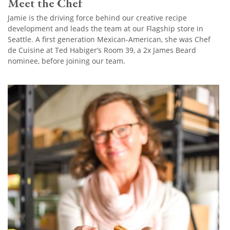
Meet the Chef
Jamie is the driving force behind our creative recipe
development and leads the team at our Flagship store in
Seattle. A first generation Mexican-American, she was Chef
de Cuisine at Ted Habiger’s Room 39, a 2x James Beard
nominee, before joining our team.