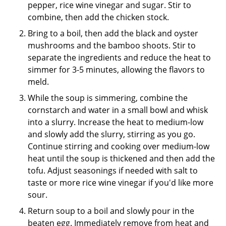
pepper, rice wine vinegar and sugar. Stir to
combine, then add the chicken stock.
Bring to a boil, then add the black and oyster
mushrooms and the bamboo shoots. Stir to
separate the ingredients and reduce the heat to
simmer for 3-5 minutes, allowing the flavors to
meld.
While the soup is simmering, combine the
cornstarch and water in a small bowl and whisk
into a slurry. Increase the heat to medium-low
and slowly add the slurry, stirring as you go.
Continue stirring and cooking over medium-low
heat until the soup is thickened and then add the
tofu. Adjust seasonings if needed with salt to
taste or more rice wine vinegar if you'd like more
sour.
Return soup to a boil and slowly pour in the
beaten egg. Immediately remove from heat and