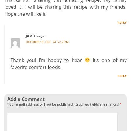
loved it. I will be sharing this recipe with my friends.
Hope the will like it.
REPLY
JAMIE
says:
OCTOBER 19, 2021 AT 5:12 PM
Thank you! I’m happy to hear
It’s one of my
favorite comfort foods.
REPLY
Add a Comment
Your email address will not be published.
Required fields are marked
*