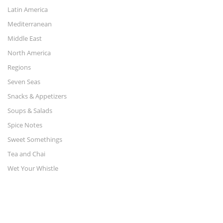
Latin America
Mediterranean
Middle East
North America
Regions
Seven Seas
Snacks & Appetizers
Soups & Salads
Spice Notes
Sweet Somethings
Tea and Chai
Wet Your Whistle