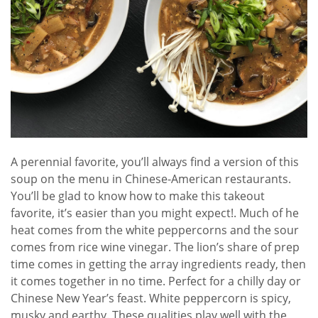
A perennial favorite, you’ll always find a version of this
soup on the menu in Chinese-American restaurants.
You’ll be glad to know how to make this takeout
favorite, it’s easier than you might expect!. Much of he
heat comes from the white peppercorns and the sour
comes from rice wine vinegar. The lion’s share of prep
time comes in getting the array ingredients ready, then
it comes together in no time. Perfect for a chilly day or
Chinese New Year’s feast. White peppercorn is spicy,
musky and earthy. These qualities play well with the