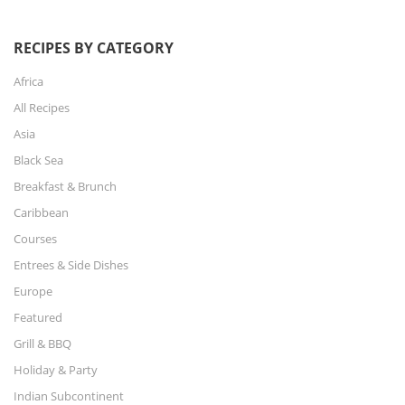
RECIPES BY CATEGORY
Africa
All Recipes
Asia
Black Sea
Breakfast & Brunch
Caribbean
Courses
Entrees & Side Dishes
Europe
Featured
Grill & BBQ
Holiday & Party
Indian Subcontinent