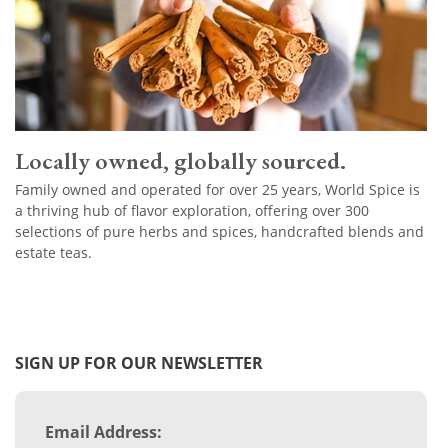
Locally owned, globally sourced.
Family owned and operated for over 25 years, World Spice is
a thriving hub of flavor exploration, offering over 300
selections of pure herbs and spices, handcrafted blends and
estate teas.
SIGN UP FOR OUR NEWSLETTER
Email Address: