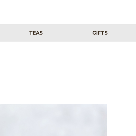
TEAS
GIFTS