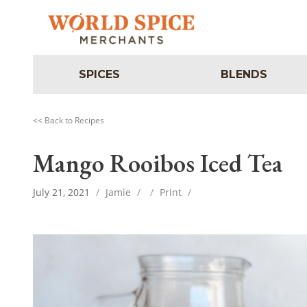
SPICES
BLENDS
<< Back to Recipes
Mango Rooibos Iced Tea
July 21, 2021
/
Jamie
/
/
Print
/