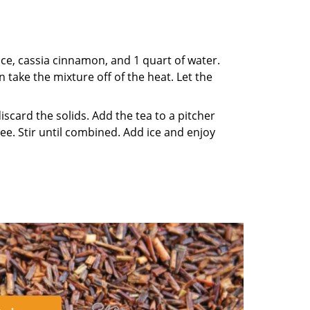
ice, cassia cinnamon, and 1 quart of water.
n take the mixture off of the heat. Let the
scard the solids. Add the tea to a pitcher
e. Stir until combined. Add ice and enjoy