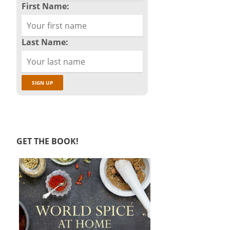
First Name:
Last Name:
GET THE BOOK!