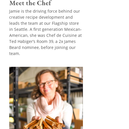
Meet the Chef
Jamie is the driving force behind our
creative recipe development and
leads the team at our Flagship store
in Seattle. A first generation Mexican-
American, she was Chef de Cuisine at
Ted Habiger’s Room 39, a 2x James
Beard nominee, before joining our
team.