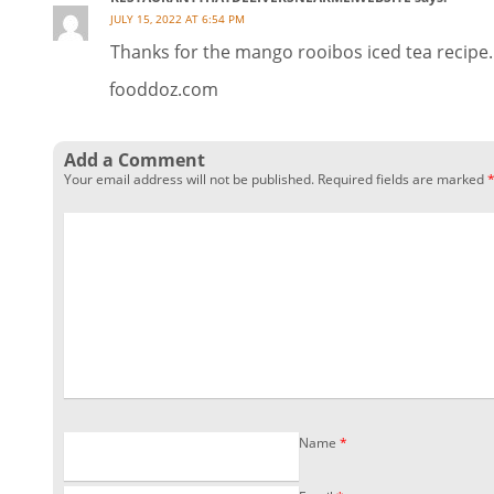
JULY 15, 2022 AT 6:54 PM
Thanks for the mango rooibos iced tea recipe.
fooddoz.com
Add a Comment
Your email address will not be published.
Required fields are marked
Name
*