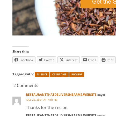
Share this:
Facebook
Twitter
Pinterest
Email
Print
Tagged with:
ALLSPICE
CASSIA CHIP
ROOIBOS
2 Comments
RESTAURANTTHATDELIVERSNEARME.WEBSITE
says:
JULY 23, 2021 AT 7:18 PM
Thanks for the recipe.
RESTAURANTTHATDELIVERSNEARME.WEBSITE
says: