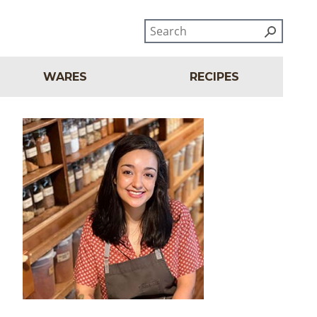
WARES
RECIPES