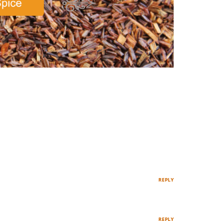
REPLY
REPLY