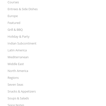
Courses
Entrees & Side Dishes
Europe
Featured
Grill & BBQ
Holiday & Party
Indian Subcontinent
Latin America
Mediterranean
Middle East
North America
Regions
Seven Seas
Snacks & Appetizers
Soups & Salads
Spice Notes