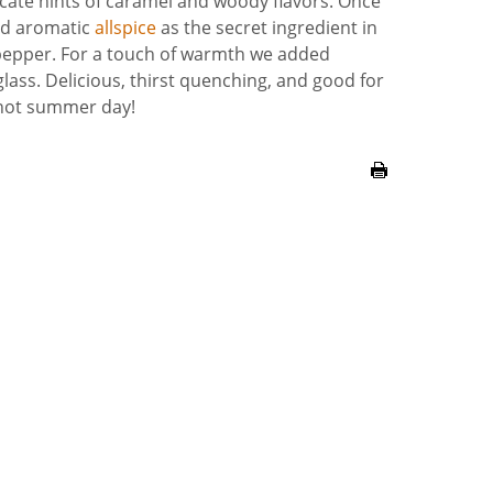
licate hints of caramel and woody flavors. Once
ed aromatic
allspice
as the secret ingredient in
 pepper. For a touch of warmth we added
ass. Delicious, thirst quenching, and good for
a hot summer day!