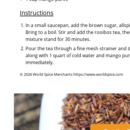
Instructions
In a small saucepan, add the brown sugar, allsp
Bring to a boil. Stir and add the rooibos tea, the
mixture stand for 30 minutes.
Pour the tea through a fine mesh strainer and di
along with 1 quart of cold water and mango pure
immediately.
© 2026 World Spice Merchants https://www.worldspice.com