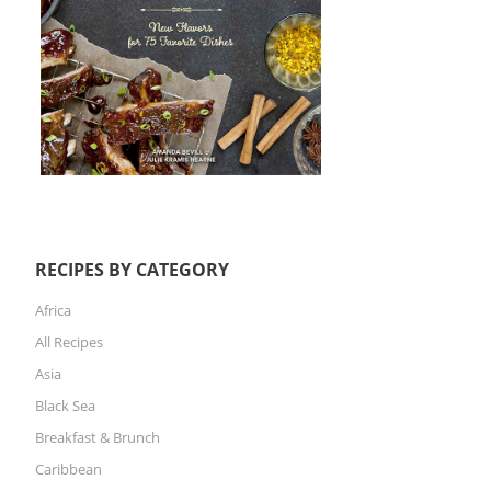
RECIPES BY CATEGORY
Africa
All Recipes
Asia
Black Sea
Breakfast & Brunch
Caribbean