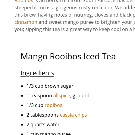
Rooibos
is an herbal tea from South Africa. It has de
steeped it turns a gorgeous rusty-red color. We add
this brew, having notes of nutmeg, cloves and black
cinnamon
and sweet mango puree to brighten your gl
you; sipping this tea is a great way to keep cool on 
Mango Rooibos Iced Tea
Ingredients
1/3 cup brown sugar
1 teaspoon
allspice
, ground
1/3 cup
rooibos
2 tablespoons
cassia chips
2 quarts water
1 cup mango puree