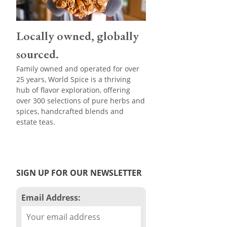
Locally owned, globally
sourced.
Family owned and operated for over
25 years, World Spice is a thriving
hub of flavor exploration, offering
over 300 selections of pure herbs and
spices, handcrafted blends and
estate teas.
SIGN UP FOR OUR NEWSLETTER
Email Address: