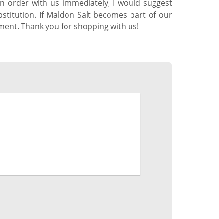
 an order with us immediately, I would suggest
stitution. If Maldon Salt becomes part of our
mment. Thank you for shopping with us!
*