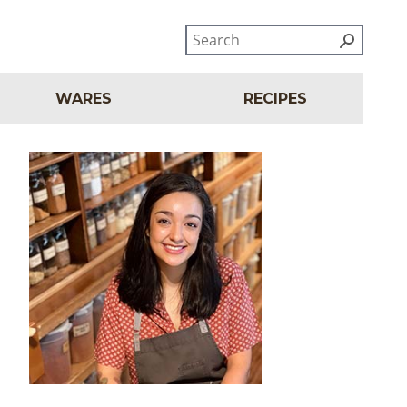
WARES
RECIPES