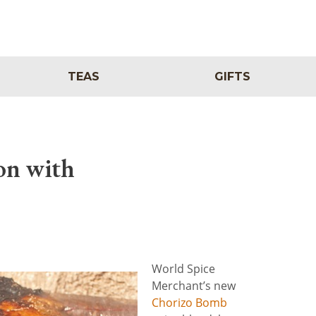
TEAS
GIFTS
on with
World Spice
Merchant’s new
Chorizo Bomb