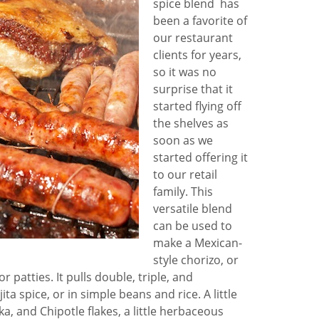
spice blend has
been a favorite of
our restaurant
clients for years,
so it was no
surprise that it
started flying off
the shelves as
soon as we
started offering it
to our retail
family. This
versatile blend
can be used to
make a Mexican-
style chorizo, or
 patties. It pulls double, triple, and
ta spice, or in simple beans and rice. A little
, and Chipotle flakes, a little herbaceous