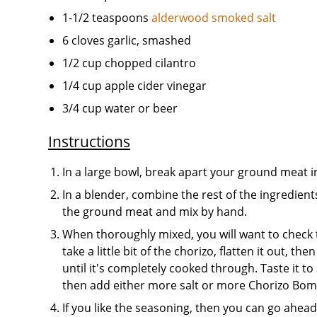
1-1/2 teaspoons
alderwood smoked salt
6 cloves garlic, smashed
1/2 cup chopped cilantro
1/4 cup apple cider vinegar
3/4 cup water or beer
Instructions
In a large bowl, break apart your ground meat 
In a blender, combine the rest of the ingredien
the ground meat and mix by hand.
When thoroughly mixed, you will want to check to
take a little bit of the chorizo, flatten it out, t
until it's completely cooked through. Taste it to 
then add either more salt or more Chorizo Bom
If you like the seasoning, then you can go ahea