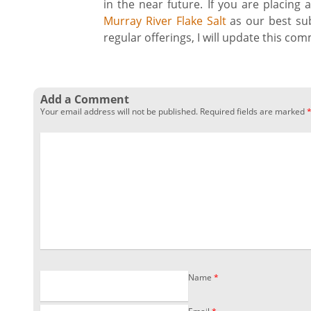
in the near future. If you are placing
Murray River Flake Salt
as our best sub
regular offerings, I will update this co
Add a Comment
Your email address will not be published.
Required fields are marked
Name
*