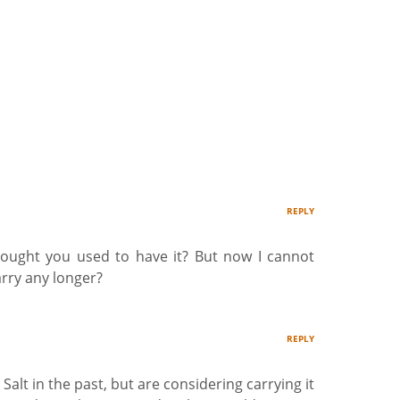
REPLY
hought you used to have it? But now I cannot
arry any longer?
REPLY
Salt in the past, but are considering carrying it