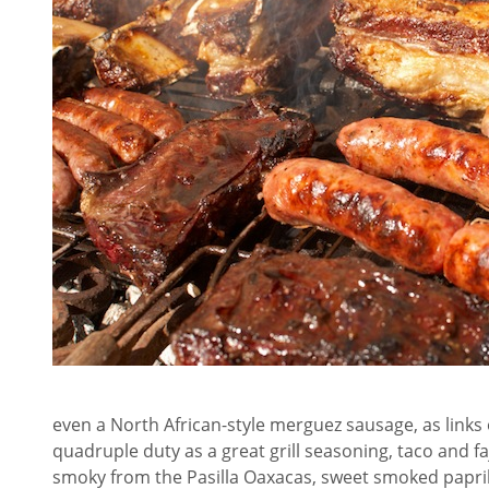
even a North African-style merguez sausage, as links or
quadruple duty as a great grill seasoning, taco and faji
smoky from the Pasilla Oaxacas, sweet smoked paprika