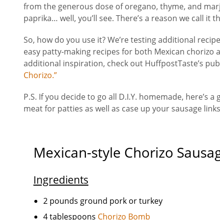
from the generous dose of oregano, thyme, and marj
paprika… well, you’ll see. There’s a reason we call it 
So, how do you use it? We’re testing additional recip
easy patty-making recipes for both Mexican chorizo 
additional inspiration, check out HuffpostTaste’s publi
Chorizo.”
P.S. If you decide to go all D.I.Y. homemade, here’s a
meat for patties as well as case up your sausage link
Mexican-style Chorizo Sausa
Ingredients
2 pounds ground pork or turkey
4 tablespoons
Chorizo Bomb