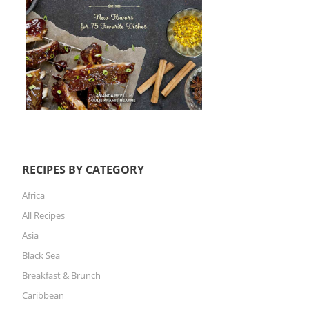
RECIPES BY CATEGORY
Africa
All Recipes
Asia
Black Sea
Breakfast & Brunch
Caribbean