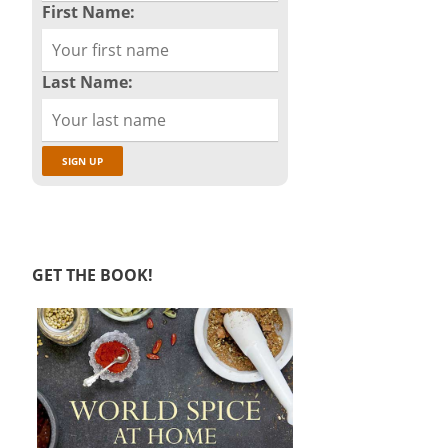
First Name:
Last Name:
GET THE BOOK!