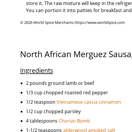
store it. The raw mixture will keep in the refrige
You can portion it into patties for breakfast and/
© 2026 World Spice Merchants https://www.worldspice.com
North African Merguez Saus
Ingredients
2 pounds ground lamb or beef
1/3 cup chopped roasted red pepper
1/2 teaspoon
Vietnamese cassia cinnamon
1/2 cup chopped parsley
4 tablespoons
Chorizo Bomb
1-1/2 teaspoons
alderwood amoked salt