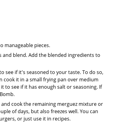
nto manageable pieces.
ts and blend. Add the blended ingredients to
 see if it's seasoned to your taste. To do so,
then cook it in a small frying pan over medium
t to see if it has enough salt or seasoning. If
o Bomb.
ad and cook the remaining merguez mixture or
couple of days, but also freezes well. You can
rgers, or just use it in recipes.