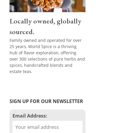
Locally owned, globally
sourced.
Family owned and operated for over
25 years, World Spice is a thriving
hub of flavor exploration, offering
over 300 selections of pure herbs and
spices, handcrafted blends and
estate teas.
SIGN UP FOR OUR NEWSLETTER
Email Address: