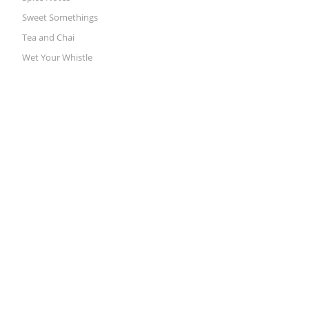
Sweet Somethings
Tea and Chai
Wet Your Whistle