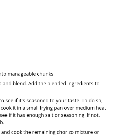
into manageable chunks.
ts and blend. Add the blended ingredients to
 see if it's seasoned to your taste. To do so,
hen cook it in a small frying pan over medium heat
see if it has enough salt or seasoning. If not,
b.
d and cook the remaining chorizo mixture or