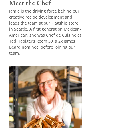
Meet the Chef
Jamie is the driving force behind our
creative recipe development and
leads the team at our Flagship store
in Seattle. A first generation Mexican-
American, she was Chef de Cuisine at
Ted Habiger’s Room 39, a 2x James
Beard nominee, before joining our
team.