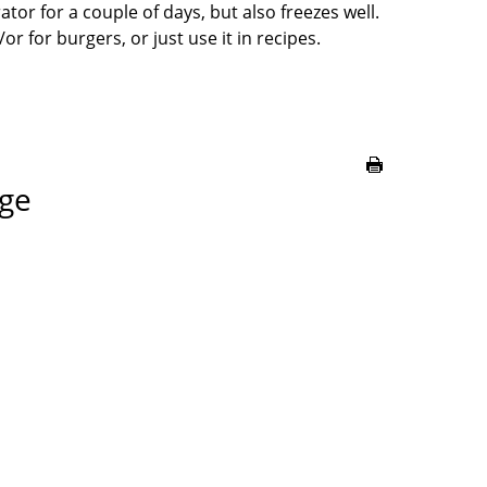
rator for a couple of days, but also freezes well.
or for burgers, or just use it in recipes.
age