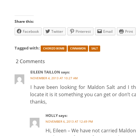
Share this:
Facebook
Twitter
Pinterest
Email
Print
Tagged with:
CHORIZO BOMB
CINNAMON
SALT
2 Comments
EILEEN TAILLON
says:
NOVEMBER 4, 2013 AT 10:27 AM
I have been looking for Maldon Salt and I t
locate it is it something you can get or don’t c
thanks,
HOLLY
says:
NOVEMBER 6, 2013 AT 12:49 PM
Hi, Eileen – We have not carried Maldon 