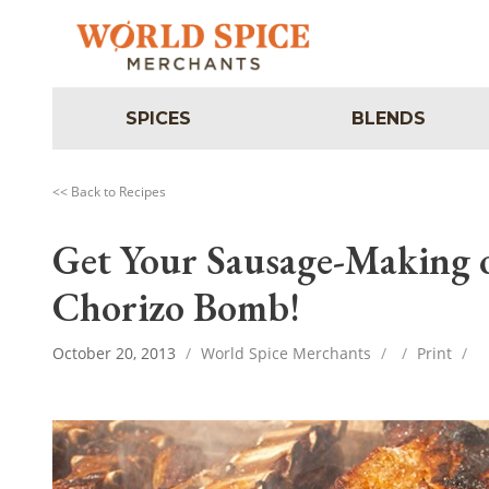
SPICES
BLENDS
<< Back to Recipes
Get Your Sausage-Making 
Chorizo Bomb!
October 20, 2013
/
World Spice Merchants
/
/
Print
/