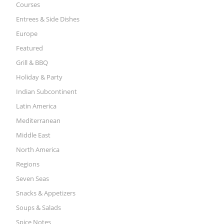
Courses
Entrees & Side Dishes
Europe
Featured
Grill & BBQ
Holiday & Party
Indian Subcontinent
Latin America
Mediterranean
Middle East
North America
Regions
Seven Seas
Snacks & Appetizers
Soups & Salads
Spice Notes