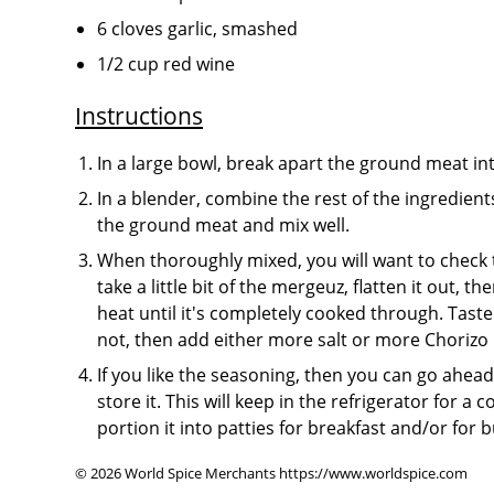
6 cloves garlic, smashed
1/2 cup red wine
Instructions
In a large bowl, break apart the ground meat i
In a blender, combine the rest of the ingredien
the ground meat and mix well.
When thoroughly mixed, you will want to check to
take a little bit of the mergeuz, flatten it out, 
heat until it's completely cooked through. Taste i
not, then add either more salt or more Choriz
If you like the seasoning, then you can go ahe
store it. This will keep in the refrigerator for a 
portion it into patties for breakfast and/or for bu
© 2026 World Spice Merchants https://www.worldspice.com