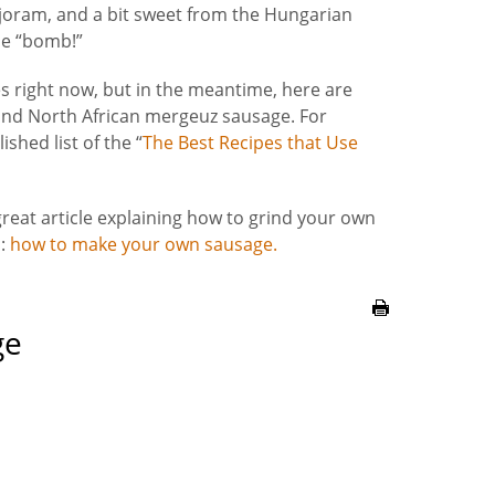
oram, and a bit sweet from the Hungarian
the “bomb!”
es right now, but in the meantime, here are
and North African mergeuz sausage. For
shed list of the “
The Best Recipes that Use
 great article explaining how to grind your own
s:
how to make your own sausage.
ge