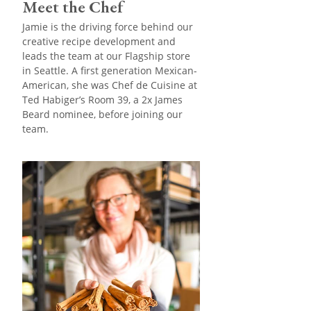
Meet the Chef
Jamie is the driving force behind our
creative recipe development and
leads the team at our Flagship store
in Seattle. A first generation Mexican-
American, she was Chef de Cuisine at
Ted Habiger’s Room 39, a 2x James
Beard nominee, before joining our
team.