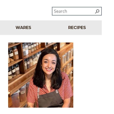
WARES
RECIPES