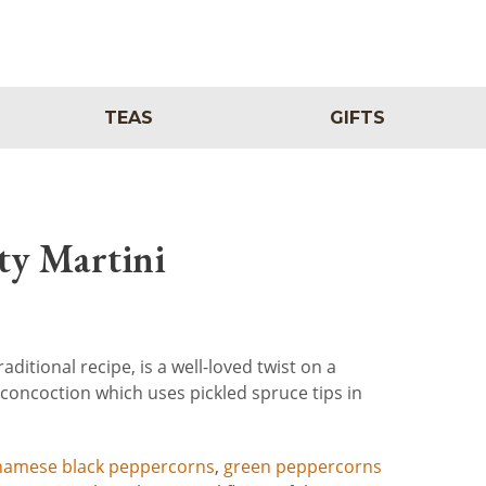
TEAS
GIFTS
ty Martini
aditional recipe, is a well-loved twist on a
is concoction which uses pickled spruce tips in
namese black peppercorns
,
green peppercorns