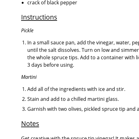
crack of black pepper
Instructions
Pickle
In a small sauce pan, add the vinegar, water, pep
until the salt dissolves. Turn on low and simmer
the whole spruce tips. Add to a container with li
3 days before using.
Martini
Add all of the ingredients with ice and stir.
Stain and add to a chilled martini glass.
Garnish with two olives, pickled spruce tip and 
Notes
Get creative with the spruce tip vinegar! It makes a