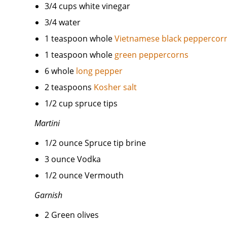
3/4 cups white vinegar
3/4 water
1 teaspoon whole
Vietnamese black peppercor
1 teaspoon whole
green peppercorns
6 whole
long pepper
2 teaspoons
Kosher salt
1/2 cup spruce tips
Martini
1/2 ounce Spruce tip brine
3 ounce Vodka
1/2 ounce Vermouth
Garnish
2 Green olives