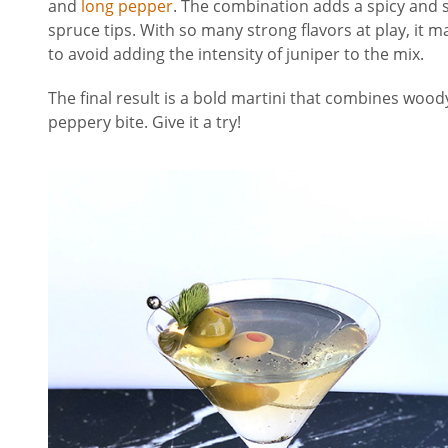
and
long pepper
. The combination adds a spicy and s
spruce tips. With so many strong flavors at play, it m
to avoid adding the intensity of juniper to the mix.
The final result is a bold martini that combines wood
peppery bite. Give it a try!