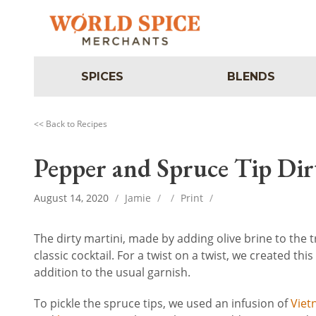
SPICES
BLENDS
<< Back to Recipes
Pepper and Spruce Tip Dir
August 14, 2020
/
Jamie
/
/
Print
/
The dirty martini, made by adding olive brine to the tr
classic cocktail. For a twist on a twist, we created th
addition to the usual garnish.
To pickle the spruce tips, we used an infusion of
Viet