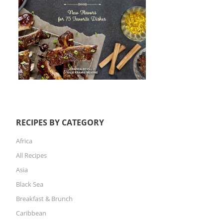
RECIPES BY CATEGORY
Africa
All Recipes
Asia
Black Sea
Breakfast & Brunch
Caribbean