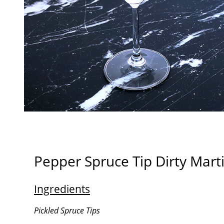
Pepper Spruce Tip Dirty Marti
Ingredients
Pickled Spruce Tips