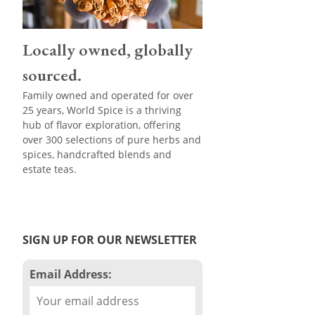
Locally owned, globally
sourced.
Family owned and operated for over
25 years, World Spice is a thriving
hub of flavor exploration, offering
over 300 selections of pure herbs and
spices, handcrafted blends and
estate teas.
SIGN UP FOR OUR NEWSLETTER
Email Address: