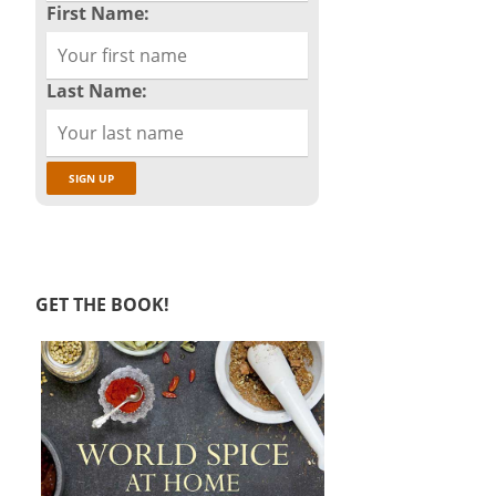
First Name:
Last Name:
GET THE BOOK!