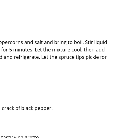
percorns and salt and bring to boil. Stir liquid
 for 5 minutes. Let the mixture cool, then add
d and refrigerate. Let the spruce tips pickle for
a crack of black pepper.
 tasty vinaigrette.