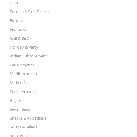
Courses
Entrees & Side Dishes
Europe
Featured
Grill & BBQ
Holiday & Party
Indian Subcontinent
Latin America
Mediterranean
Middle East
North America
Regions
Seven Seas
Snacks & Appetizers
Soups & Salads
Spice Notes