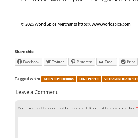
© 2026 World Spice Merchants https://www.worldspice.com
Share this:
Facebook
Twitter
Pinterest
Email
Print
Tagged with:
GREEN PEPPERCORNS
LONG PEPPER
VIETNAMESE BLACK PEP
Leave a Comment
Your email address will not be published.
Required fields are marked