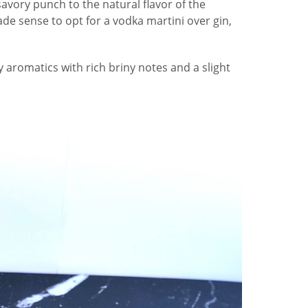
avory punch to the natural flavor of the
ade sense to opt for a vodka martini over gin,
y aromatics with rich briny notes and a slight