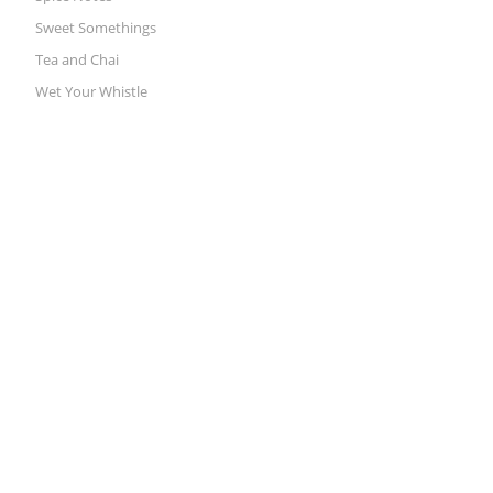
Sweet Somethings
Tea and Chai
Wet Your Whistle