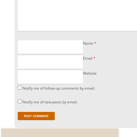
Name
*
Email
*
Website
Notify me of follow-up comments by email.
Notify me of new posts by email.