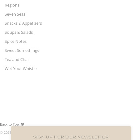
Regions
Seven Seas
Snacks & Appetizers
Soups & Salads
Spice Notes
Sweet Somethings
Tea and Chai
Wet Your Whistle
Back to Top
© 2021 World Merchants LLC. All rights reserved.
SIGN UP FOR OUR NEWSLETTER