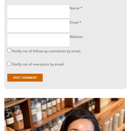
Name
*
Email
*
Website
Notify me of follow-up comments by email.
Notify me of new posts by email.