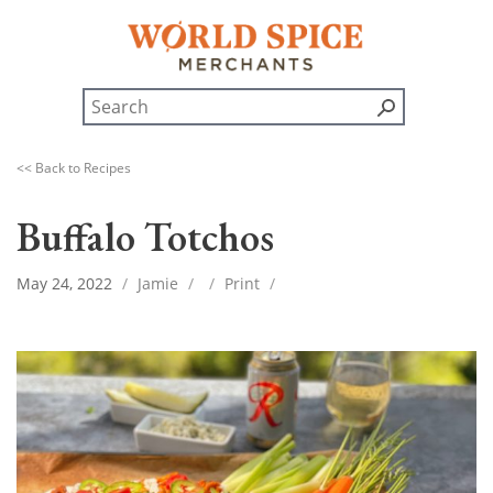
<< Back to Recipes
Buffalo Totchos
May 24, 2022
/
Jamie
/
/
Print
/