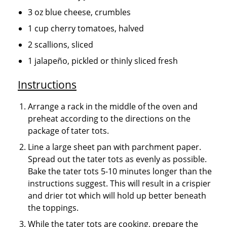
3 oz blue cheese, crumbles
1 cup cherry tomatoes, halved
2 scallions, sliced
1 jalapeño, pickled or thinly sliced fresh
Instructions
Arrange a rack in the middle of the oven and
preheat according to the directions on the
package of tater tots.
Line a large sheet pan with parchment paper.
Spread out the tater tots as evenly as possible.
Bake the tater tots 5-10 minutes longer than the
instructions suggest. This will result in a crispier
and drier tot which will hold up better beneath
the toppings.
While the tater tots are cooking, prepare the