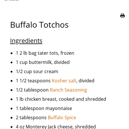
Buffalo Totchos
Ingredients
1 2 lb bag tater tots, frozen
1 cup buttermilk, divided
1/2 cup sour cream
1 1/2 teaspoons
Kosher salt
, divided
1/2 tablespoon
Ranch Seasoning
1 lb chicken breast, cooked and shredded
1 tablespoon mayonnaise
2 tablespoons
Buffalo Spice
4 oz Monterey Jack cheese, shredded