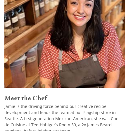
Meet the Chef
Jamie is the driving force behind our creative recipe
development and leads the team at our Flagship store in
Seattle. A first generation Mexican-American, she was Chef
de Cuisine at Ted Habiger’s Room 39, a 2x James Beard
nominee, before joining our team.