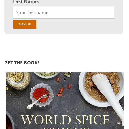
Last Name:
GET THE BOOK!