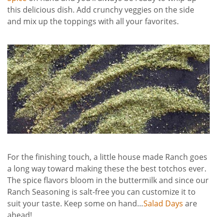
this delicious dish. Add crunchy veggies on the side
and mix up the toppings with all your favorites.
For the finishing touch, a little house made Ranch goes
a long way toward making these the best totchos ever.
The spice flavors bloom in the buttermilk and since our
Ranch Seasoning is salt-free you can customize it to
suit your taste. Keep some on hand…
Salad Days
are
ahead!