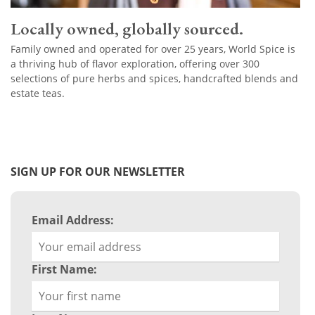
Locally owned, globally sourced.
Family owned and operated for over 25 years, World Spice is
a thriving hub of flavor exploration, offering over 300
selections of pure herbs and spices, handcrafted blends and
estate teas.
SIGN UP FOR OUR NEWSLETTER
Email Address:
First Name: