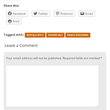
Share this:
Facebook
Twitter
Pinterest
Email
Print
Tagged with:
BUFFALO SPICE
KOSHER SALT
RANCH SEASONING
Leave a Comment
Your email address will not be published.
Required fields are marked
*