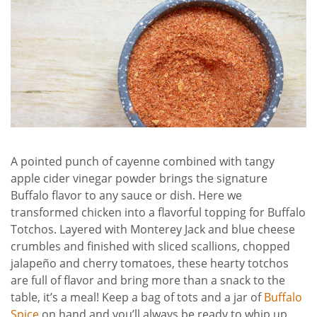
A pointed punch of cayenne combined with tangy
apple cider vinegar powder brings the signature
Buffalo flavor to any sauce or dish. Here we
transformed chicken into a flavorful topping for Buffalo
Totchos. Layered with Monterey Jack and blue cheese
crumbles and finished with sliced scallions, chopped
jalapeño and cherry tomatoes, these hearty totchos
are full of flavor and bring more than a snack to the
table, it’s a meal! Keep a bag of tots and a jar of
Buffalo
Spice
on hand and you’ll always be ready to whip up