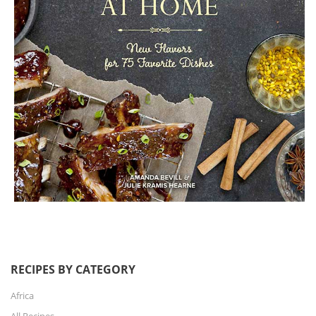
RECIPES BY CATEGORY
Africa
All Recipes