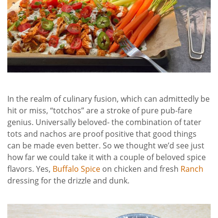
In the realm of culinary fusion, which can admittedly be
hit or miss, “totchos” are a stroke of pure pub-fare
genius. Universally beloved- the combination of tater
tots and nachos are proof positive that good things
can be made even better. So we thought we’d see just
how far we could take it with a couple of beloved spice
flavors. Yes,
Buffalo Spice
on chicken and fresh
Ranch
dressing for the drizzle and dunk.