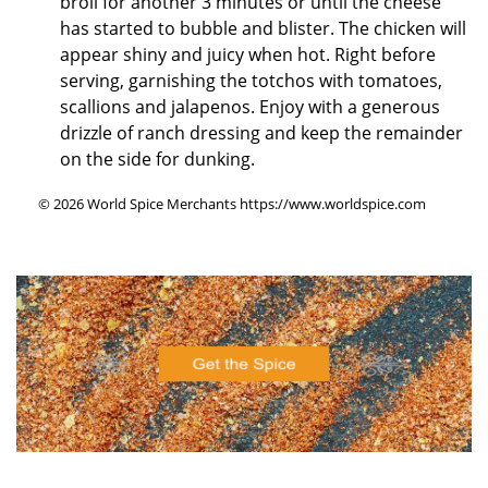
broil for another 3 minutes or until the cheese
has started to bubble and blister. The chicken will
appear shiny and juicy when hot. Right before
serving, garnishing the totchos with tomatoes,
scallions and jalapenos. Enjoy with a generous
drizzle of ranch dressing and keep the remainder
on the side for dunking.
© 2026 World Spice Merchants https://www.worldspice.com