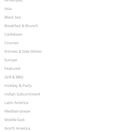
Asia
Black Sea
Breakfast & Brunch
Caribbean
Courses
Entrees & Side Dishes
Europe
Featured
Grill & BBQ
Holiday & Party
Indian Subcontinent
Latin America
Mediterranean
Middle East
North America