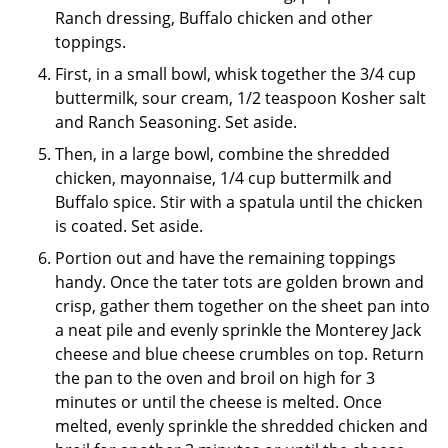
Ranch dressing, Buffalo chicken and other
toppings.
First, in a small bowl, whisk together the 3/4 cup
buttermilk, sour cream, 1/2 teaspoon Kosher salt
and Ranch Seasoning. Set aside.
Then, in a large bowl, combine the shredded
chicken, mayonnaise, 1/4 cup buttermilk and
Buffalo spice. Stir with a spatula until the chicken
is coated. Set aside.
Portion out and have the remaining toppings
handy. Once the tater tots are golden brown and
crisp, gather them together on the sheet pan into
a neat pile and evenly sprinkle the Monterey Jack
cheese and blue cheese crumbles on top. Return
the pan to the oven and broil on high for 3
minutes or until the cheese is melted. Once
melted, evenly sprinkle the shredded chicken and