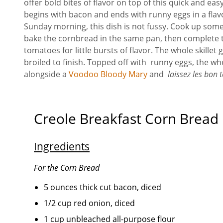
offer bold bites of flavor on top of this quick and ea
begins with bacon and ends with runny eggs in a flavo
Sunday morning, this dish is not fussy. Cook up some
bake the cornbread in the same pan, then complete t
tomatoes for little bursts of flavor. The whole skillet
broiled to finish. Topped off with runny eggs, the wh
alongside a
Voodoo Bloody Mary
and
laissez les bon 
Creole Breakfast Corn Bread
Ingredients
For the Corn Bread
5 ounces thick cut bacon, diced
1/2 cup red onion, diced
1 cup unbleached all-purpose flour