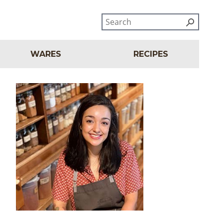
WARES
RECIPES