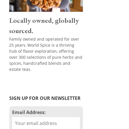
Locally owned, globally
sourced.
Family owned and operated for over
25 years, World Spice is a thriving
hub of flavor exploration, offering
over 300 selections of pure herbs and
spices, handcrafted blends and
estate teas.
SIGN UP FOR OUR NEWSLETTER
Email Address: