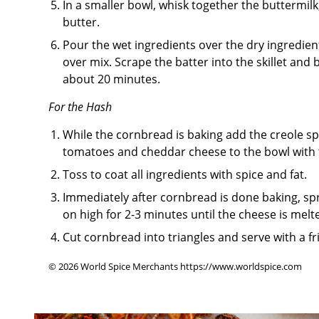
In a smaller bowl, whisk together the buttermi
butter.
Pour the wet ingredients over the dry ingredient
over mix. Scrape the batter into the skillet and
about 20 minutes.
For the Hash
While the cornbread is baking add the creole spi
tomatoes and cheddar cheese to the bowl with
Toss to coat all ingredients with spice and fat.
Immediately after cornbread is done baking, spr
on high for 2-3 minutes until the cheese is melt
Cut cornbread into triangles and serve with a fr
© 2026 World Spice Merchants https://www.worldspice.com