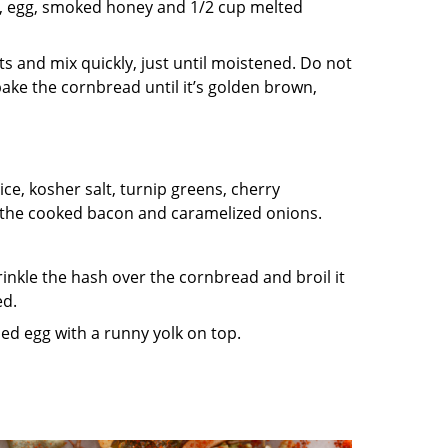
lk, egg, smoked honey and 1/2 cup melted
s and mix quickly, just until moistened. Do not
 bake the cornbread until it’s golden brown,
ce, kosher salt, turnip greens, cherry
 the cooked bacon and caramelized onions.
inkle the hash over the cornbread and broil it
ed.
ied egg with a runny yolk on top.