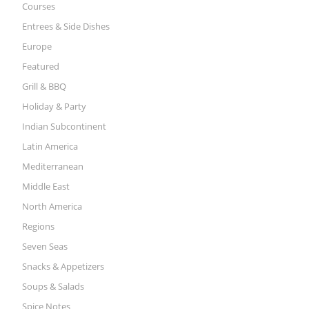
Courses
Entrees & Side Dishes
Europe
Featured
Grill & BBQ
Holiday & Party
Indian Subcontinent
Latin America
Mediterranean
Middle East
North America
Regions
Seven Seas
Snacks & Appetizers
Soups & Salads
Spice Notes