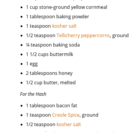
1 cup stone-ground yellow cornmeal
1 tablespoon baking powder
1 teaspoon
kosher salt
1/2 teaspoon
Tellicherry peppercorns
, ground
¼ teaspoon baking soda
1 1/2 cups buttermilk
1 egg
2 tablespoons honey
1/2 cup butter, melted
For the Hash
1 tablespoon bacon fat
1 teaspoon
Creole Spice
, ground
1/2 teaspoon
kosher salt