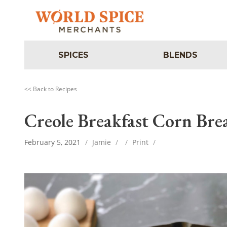
SPICES
BLENDS
<< Back to Recipes
Creole Breakfast Corn Bre
February 5, 2021
/
Jamie
/
/
Print
/