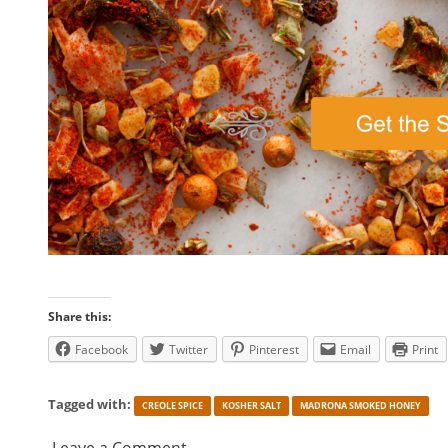
Share this:
Facebook
Twitter
Pinterest
Email
Print
Tagged with:
CREOLE SPICE
KOSHER SALT
MADRONA SMOKED HONEY