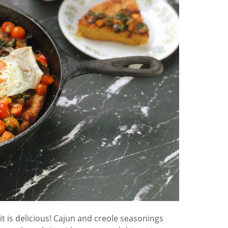
is delicious! Cajun and creole seasonings