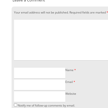
Leave a Comment
Your email address will not be published.
Required fields are marked
Name
*
Email
*
Website
Notify me of follow-up comments by email.