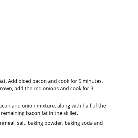
eat. Add diced bacon and cook for 5 minutes,
 brown, add the red onions and cook for 3
acon and onion mixture, along with half of the
remaining bacon fat in the skillet.
ornmeal, salt, baking powder, baking soda and