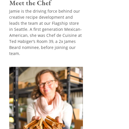
Meet the Chef
Jamie is the driving force behind our
creative recipe development and
leads the team at our Flagship store
in Seattle. A first generation Mexican-
American, she was Chef de Cuisine at
Ted Habiger’s Room 39, a 2x James
Beard nominee, before joining our
team.