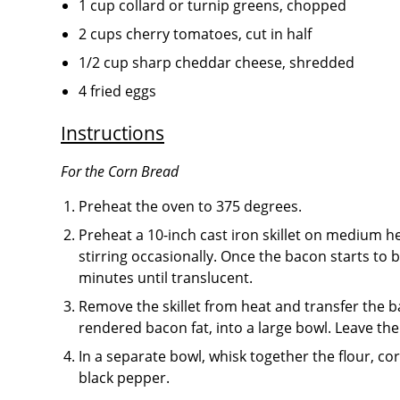
1 cup collard or turnip greens, chopped
2 cups cherry tomatoes, cut in half
1/2 cup sharp cheddar cheese, shredded
4 fried eggs
Instructions
For the Corn Bread
Preheat the oven to 375 degrees.
Preheat a 10-inch cast iron skillet on medium h
stirring occasionally. Once the bacon starts to
minutes until translucent.
Remove the skillet from heat and transfer the b
rendered bacon fat, into a large bowl. Leave the 
In a separate bowl, whisk together the flour, c
black pepper.