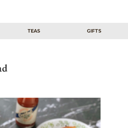
TEAS
GIFTS
ad