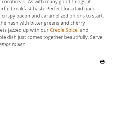
sy cornbread. As with many good things, it
rful breakfast hash. Perfect for a laid back
 crispy bacon and caramelized onions to start,
he hash with bitter greens and cherry
 gets jazzed up with our
Creole Spice.
and
ole dish just comes together beautifully. Serve
temps rouler
!