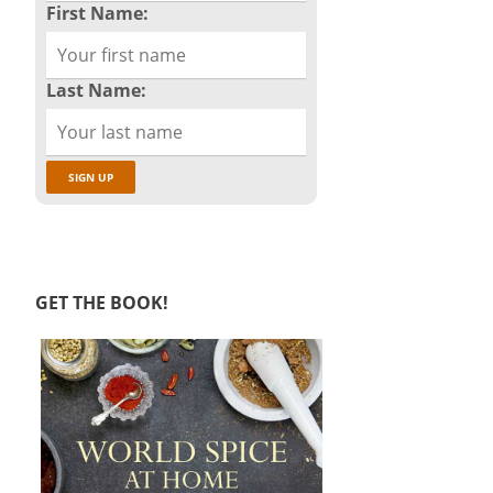
First Name:
Last Name:
GET THE BOOK!