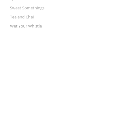
Sweet Somethings
Tea and Chai
Wet Your Whistle