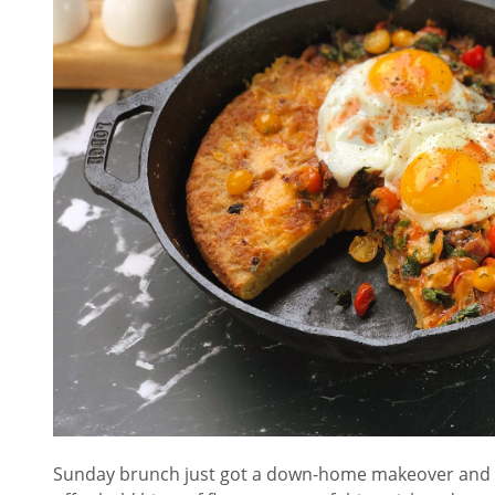
Sunday brunch just got a down-home makeover and it 