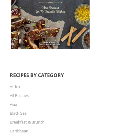
RECIPES BY CATEGORY
Africa
All Recipes
Asia
Black Sea
Breakfast & Brunch
Caribbean