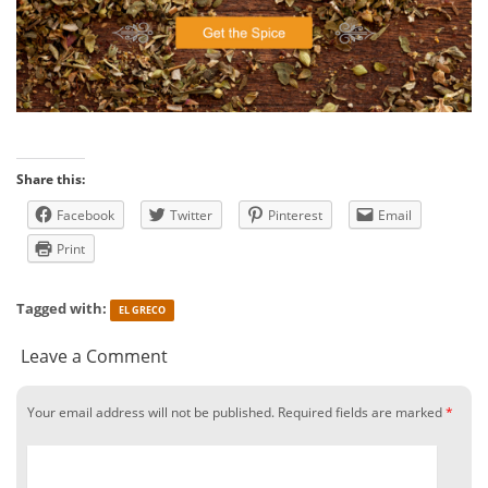
Share this:
Facebook
Twitter
Pinterest
Email
Print
Tagged with:
EL GRECO
Leave a Comment
Your email address will not be published.
Required fields are marked
*