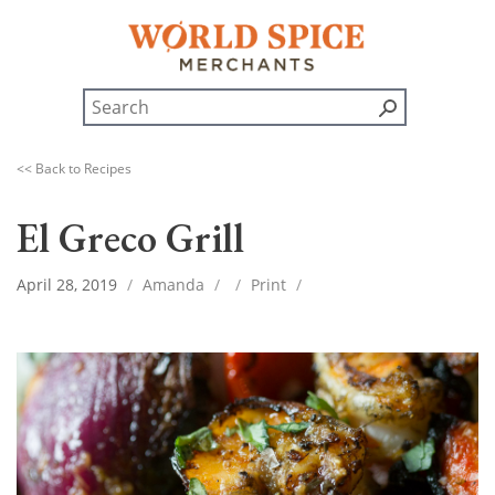
<< Back to Recipes
El Greco Grill
April 28, 2019
/
Amanda
/
/
Print
/