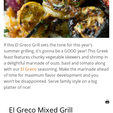
If this El Greco Grill sets the tone for this year’s
summer grilling, it’s gonna be a GOOD year! This Greek
feast features chunky vegetable skewers and shrimp in
a delightful marinade of ouzo, basil and tomato along
with our
El Greco
seasoning. Make the marinade ahead
of time for maximum flavor development and you
won’t be disappointed. Serve family style on a big
platter of rice!
El Greco Mixed Grill