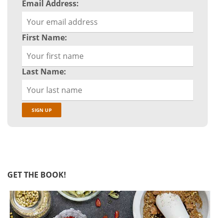
Email Address:
First Name:
Last Name:
GET THE BOOK!