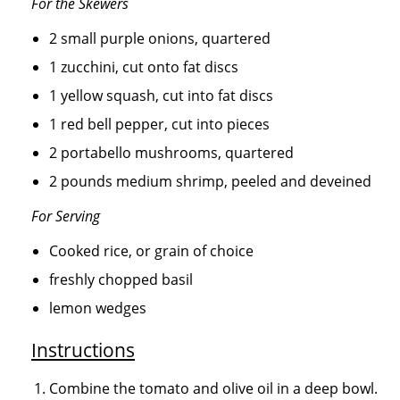
For the Skewers
2 small purple onions, quartered
1 zucchini, cut onto fat discs
1 yellow squash, cut into fat discs
1 red bell pepper, cut into pieces
2 portabello mushrooms, quartered
2 pounds medium shrimp, peeled and deveined
For Serving
Cooked rice, or grain of choice
freshly chopped basil
lemon wedges
Instructions
Combine the tomato and olive oil in a deep bowl.