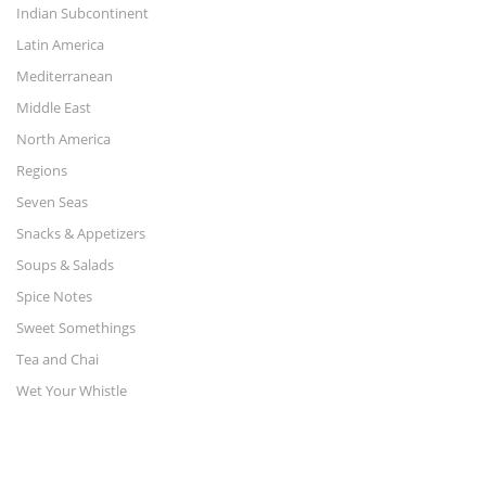
Indian Subcontinent
Latin America
Mediterranean
Middle East
North America
Regions
Seven Seas
Snacks & Appetizers
Soups & Salads
Spice Notes
Sweet Somethings
Tea and Chai
Wet Your Whistle