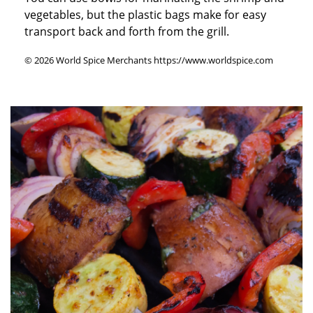
vegetables, but the plastic bags make for easy
transport back and forth from the grill.
© 2026 World Spice Merchants https://www.worldspice.com