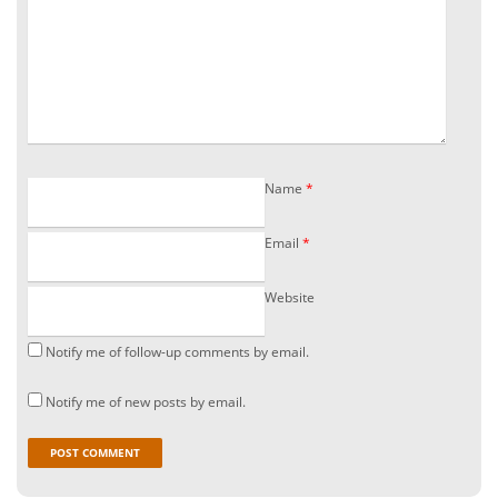
Name
*
Email
*
Website
Notify me of follow-up comments by email.
Notify me of new posts by email.