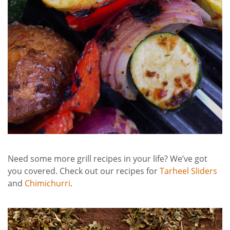
Need some more grill recipes in your life? We’ve got
you covered. Check out our recipes for
Tarheel Sliders
and
Chimichurri
.