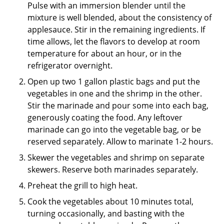
Pulse with an immersion blender until the
mixture is well blended, about the consistency of
applesauce. Stir in the remaining ingredients. If
time allows, let the flavors to develop at room
temperature for about an hour, or in the
refrigerator overnight.
Open up two 1 gallon plastic bags and put the
vegetables in one and the shrimp in the other.
Stir the marinade and pour some into each bag,
generously coating the food. Any leftover
marinade can go into the vegetable bag, or be
reserved separately. Allow to marinate 1-2 hours.
Skewer the vegetables and shrimp on separate
skewers. Reserve both marinades separately.
Preheat the grill to high heat.
Cook the vegetables about 10 minutes total,
turning occasionally, and basting with the