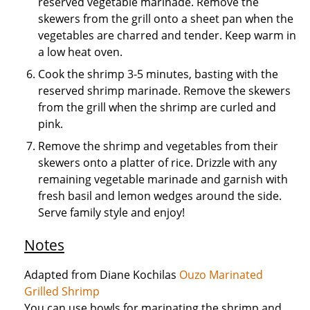
reserved vegetable marinade. Remove the
skewers from the grill onto a sheet pan when the
vegetables are charred and tender. Keep warm in
a low heat oven.
Cook the shrimp 3-5 minutes, basting with the
reserved shrimp marinade. Remove the skewers
from the grill when the shrimp are curled and
pink.
Remove the shrimp and vegetables from their
skewers onto a platter of rice. Drizzle with any
remaining vegetable marinade and garnish with
fresh basil and lemon wedges around the side.
Serve family style and enjoy!
Notes
Adapted from Diane Kochilas
Ouzo Marinated
Grilled Shrimp
You can use bowls for marinating the shrimp and