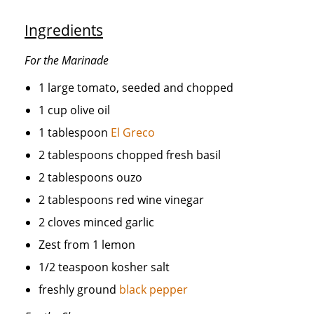
Ingredients
For the Marinade
1 large tomato, seeded and chopped
1 cup olive oil
1 tablespoon
El Greco
2 tablespoons chopped fresh basil
2 tablespoons ouzo
2 tablespoons red wine vinegar
2 cloves minced garlic
Zest from 1 lemon
1/2 teaspoon kosher salt
freshly ground
black pepper