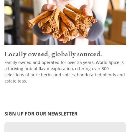
Locally owned, globally sourced.
Family owned and operated for over 25 years, World Spice is
a thriving hub of flavor exploration, offering over 300
selections of pure herbs and spices, handcrafted blends and
estate teas.
SIGN UP FOR OUR NEWSLETTER