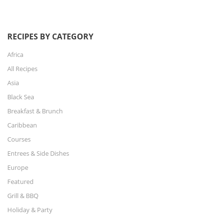
RECIPES BY CATEGORY
Africa
All Recipes
Asia
Black Sea
Breakfast & Brunch
Caribbean
Courses
Entrees & Side Dishes
Europe
Featured
Grill & BBQ
Holiday & Party