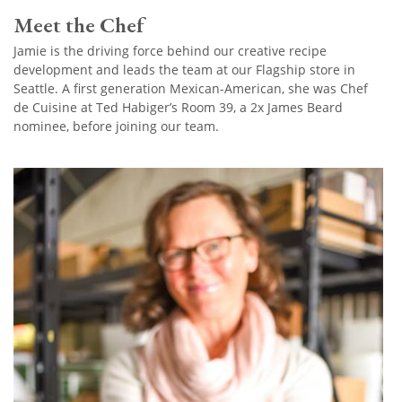
Meet the Chef
Jamie is the driving force behind our creative recipe
development and leads the team at our Flagship store in
Seattle. A first generation Mexican-American, she was Chef
de Cuisine at Ted Habiger’s Room 39, a 2x James Beard
nominee, before joining our team.