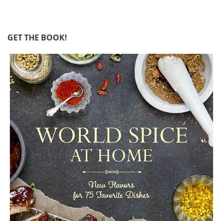
GET THE BOOK!