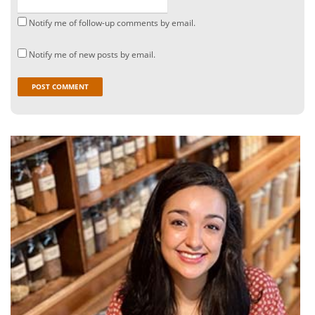
Notify me of follow-up comments by email.
Notify me of new posts by email.