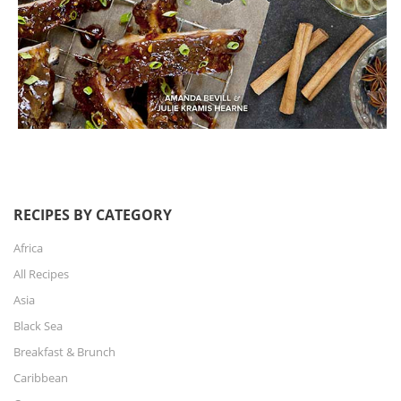
RECIPES BY CATEGORY
Africa
All Recipes
Asia
Black Sea
Breakfast & Brunch
Caribbean