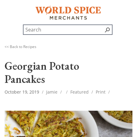
<< Back to Recipes
Georgian Potato
Pancakes
October 19, 2019
/
Jamie
/
/
Featured
/
Print
/