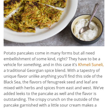
Potato pancakes come in many forms but all need
embellishment of some kind, right? They have to be a
vehicle for
something
, and in this case it’s
Khmeli Suneli,
a traditional Georgian spice blend. With a tapestry of
unique flavor unlike anything you’ll find this side of the
Black Sea, the flavors of fenugreek seed and leaf are
mixed with herbs and spices from east and west. We’ve
added leeks to the pancake as well and the flavor is
outstanding. The crispy crunch on the outside of the
pancake garnished with a little sour cream makes a