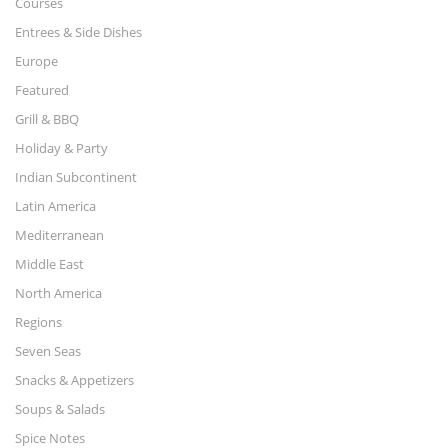
Courses
Entrees & Side Dishes
Europe
Featured
Grill & BBQ
Holiday & Party
Indian Subcontinent
Latin America
Mediterranean
Middle East
North America
Regions
Seven Seas
Snacks & Appetizers
Soups & Salads
Spice Notes