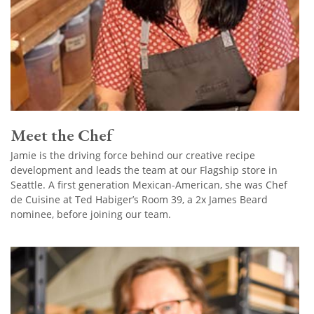
Meet the Chef
Jamie is the driving force behind our creative recipe
development and leads the team at our Flagship store in
Seattle. A first generation Mexican-American, she was Chef
de Cuisine at Ted Habiger’s Room 39, a 2x James Beard
nominee, before joining our team.