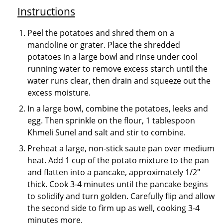
Instructions
Peel the potatoes and shred them on a
mandoline or grater. Place the shredded
potatoes in a large bowl and rinse under cool
running water to remove excess starch until the
water runs clear, then drain and squeeze out the
excess moisture.
In a large bowl, combine the potatoes, leeks and
egg. Then sprinkle on the flour, 1 tablespoon
Khmeli Sunel and salt and stir to combine.
Preheat a large, non-stick saute pan over medium
heat. Add 1 cup of the potato mixture to the pan
and flatten into a pancake, approximately 1/2"
thick. Cook 3-4 minutes until the pancake begins
to solidify and turn golden. Carefully flip and allow
the second side to firm up as well, cooking 3-4
minutes more.