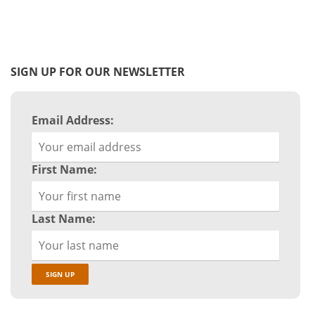
SIGN UP FOR OUR NEWSLETTER
Email Address:
First Name:
Last Name: