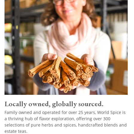
Locally owned, globally sourced.
Family owned and operated for over 25 years, World Spice is
a thriving hub of flavor exploration, offering over 300
selections of pure herbs and spices, handcrafted blends and
estate teas.