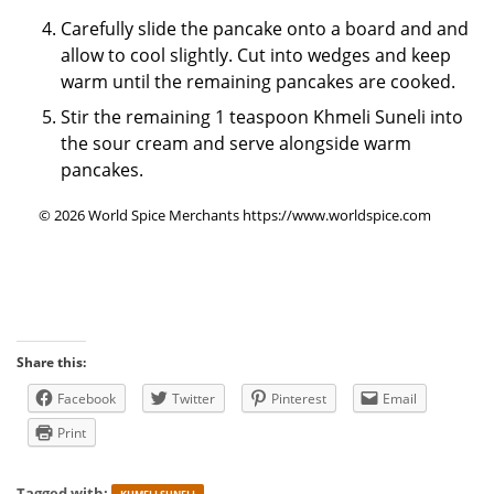
Carefully slide the pancake onto a board and and
allow to cool slightly. Cut into wedges and keep
warm until the remaining pancakes are cooked.
Stir the remaining 1 teaspoon Khmeli Suneli into
the sour cream and serve alongside warm
pancakes.
© 2026 World Spice Merchants https://www.worldspice.com
Share this:
Facebook
Twitter
Pinterest
Email
Print
Tagged with: