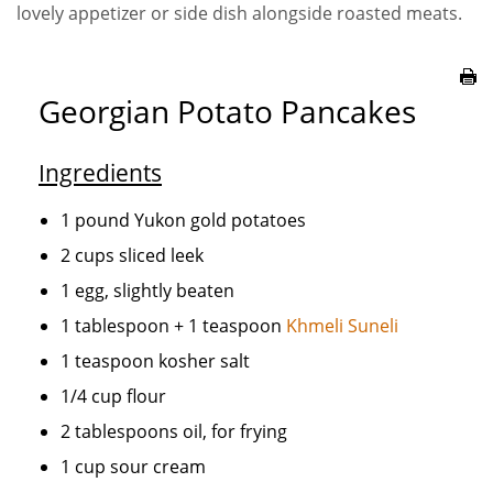
lovely appetizer or side dish alongside roasted meats.
Georgian Potato Pancakes
Ingredients
1 pound Yukon gold potatoes
2 cups sliced leek
1 egg, slightly beaten
1 tablespoon + 1 teaspoon
Khmeli Suneli
1 teaspoon kosher salt
1/4 cup flour
2 tablespoons oil, for frying
1 cup sour cream