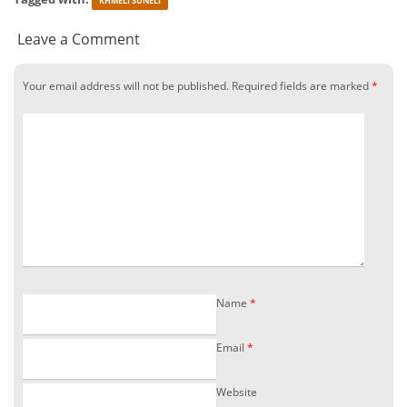
KHMELI SUNELI
Leave a Comment
Your email address will not be published.
Required fields are marked
*
Name
*
Email
*
Website