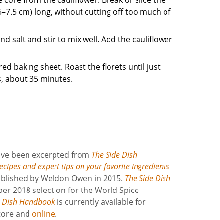
(5–7.5 cm) long, without cutting off too much of
nd salt and stir to mix well. Add the cauliflower
red baking sheet. Roast the florets until just
, about 35 minutes.
have been excerpted from
The Side Dish
cipes and expert tips on your favorite ingredients
 published by Weldon Owen in 2015.
The Side Dish
er 2018 selection for the World Spice
e Dish Handbook
is currently available for
store and
online
.