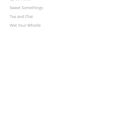
Sweet Somethings
Tea and Chai
Wet Your Whistle