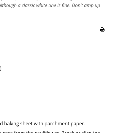
although a classic white one is fine. Don’t amp up
)
ed baking sheet with parchment paper.
 core from the cauliflower. Break or slice the