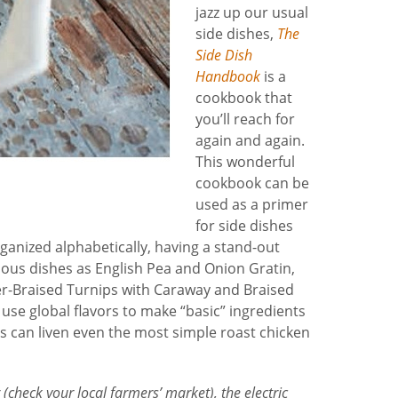
jazz up our usual
side dishes,
The
Side Dish
Handbook
is a
cookbook that
you’ll reach for
again and again.
This wonderful
cookbook can be
used as a primer
for side dishes
rganized alphabetically, having a stand-out
cious dishes as English Pea and Onion Gratin,
r-Braised Turnips with Caraway and Braised
use global flavors to make “basic” ingredients
s can liven even the most simple roast chicken
 (check your local farmers’ market), the electric