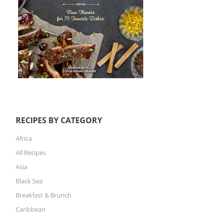
RECIPES BY CATEGORY
Africa
All Recipes
Asia
Black Sea
Breakfast & Brunch
Caribbean