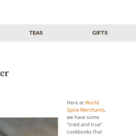
TEAS
GIFTS
er
Here at
World
Spice Merchants
,
we have some
“tried and true”
cookbooks that