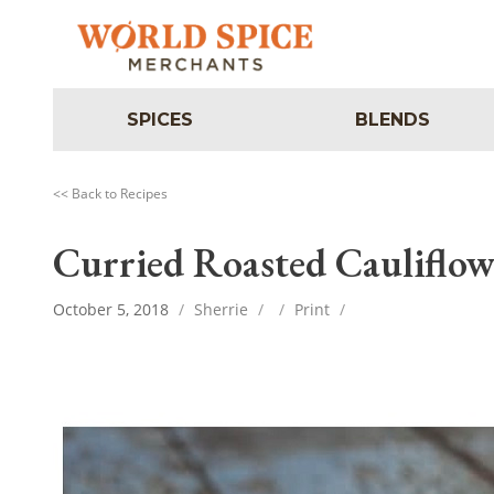
SPICES
BLENDS
<< Back to Recipes
Curried Roasted Cauliflow
October 5, 2018
/
Sherrie
/
/
Print
/