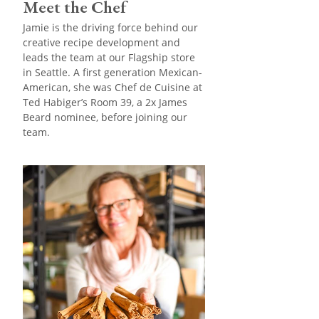
Meet the Chef
Jamie is the driving force behind our
creative recipe development and
leads the team at our Flagship store
in Seattle. A first generation Mexican-
American, she was Chef de Cuisine at
Ted Habiger’s Room 39, a 2x James
Beard nominee, before joining our
team.