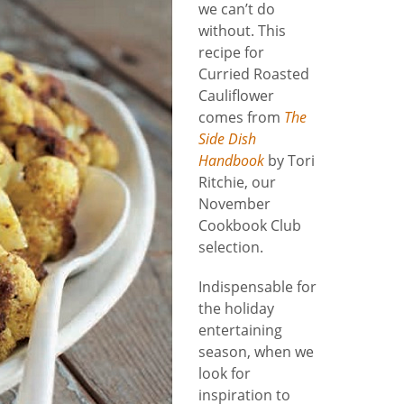
we can’t do
without. This
recipe for
Curried Roasted
Cauliflower
comes from
The
Side Dish
Handbook
by Tori
Ritchie, our
November
Cookbook Club
selection.
Indispensable for
the holiday
entertaining
season, when we
look for
inspiration to