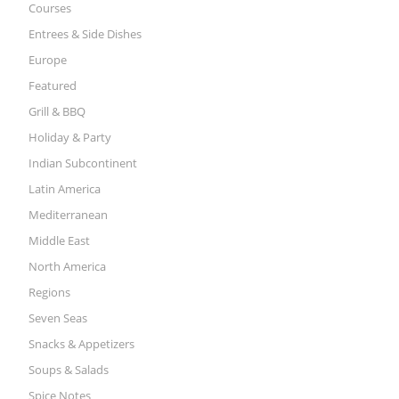
Courses
Entrees & Side Dishes
Europe
Featured
Grill & BBQ
Holiday & Party
Indian Subcontinent
Latin America
Mediterranean
Middle East
North America
Regions
Seven Seas
Snacks & Appetizers
Soups & Salads
Spice Notes