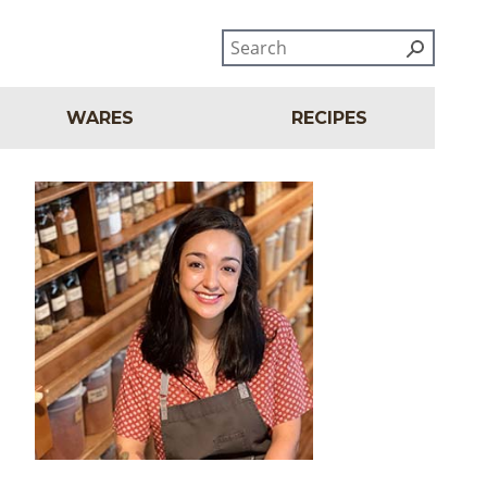
WARES
RECIPES