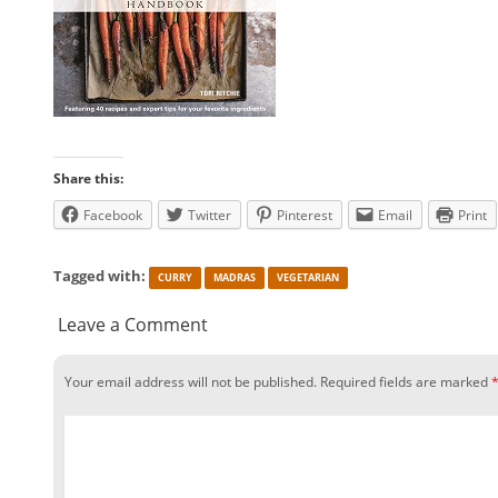
Share this:
Facebook
Twitter
Pinterest
Email
Print
Tagged with:
CURRY
MADRAS
VEGETARIAN
Leave a Comment
Your email address will not be published.
Required fields are marked