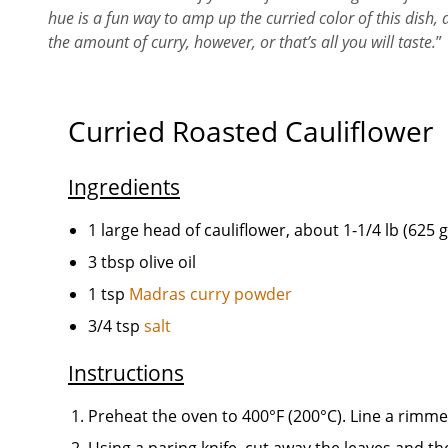
hue is a fun way to amp up the curried color of this dish, 
the amount of curry, however, or that’s all you will taste.
”
Curried Roasted Cauliflower
Ingredients
1 large head of cauliflower, about 1-1/4 lb (625 g
3 tbsp olive oil
1 tsp
Madras curry powder
3/4 tsp
salt
Instructions
Preheat the oven to 400°F (200°C). Line a rimm
Using a paring knife, cut away the leaves and the