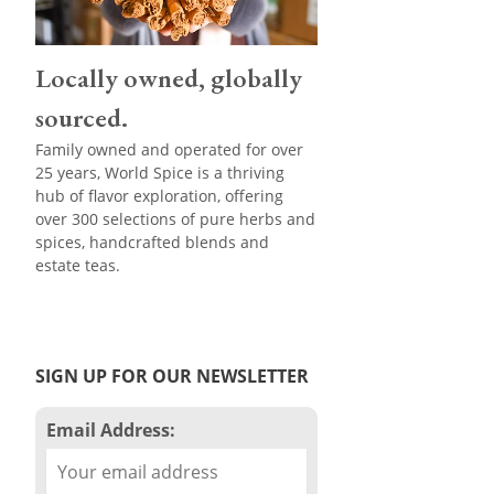
Locally owned, globally
sourced.
Family owned and operated for over
25 years, World Spice is a thriving
hub of flavor exploration, offering
over 300 selections of pure herbs and
spices, handcrafted blends and
estate teas.
SIGN UP FOR OUR NEWSLETTER
Email Address: