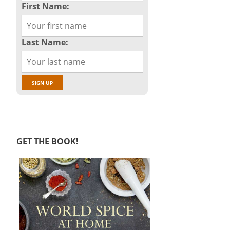
First Name:
Last Name:
GET THE BOOK!