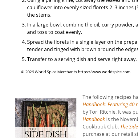
cauliflower into evenly sized florets 2–3 inches 
the stems.
In a large bowl, combine the oil, curry powder, a
and toss to coat evenly.
Spread the florets in a single layer on the prepa
tender and tinged with brown around the edges
Transfer to a serving dish and serve right away.
© 2026 World Spice Merchants https://www.worldspice.com
The following recipes 
Handbook: Featuring 40 re
by Tori Ritchie. It was
Handbook
is the Novemb
Cookbook Club.
The Sid
purchase at our retail 