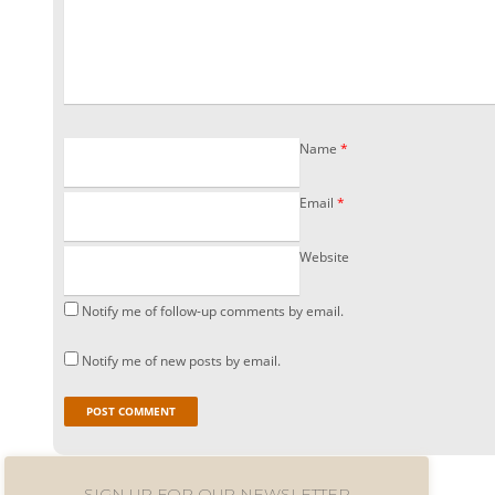
Name
*
Email
*
Website
Notify me of follow-up comments by email.
Notify me of new posts by email.
SIGN UP FOR OUR NEWSLETTER