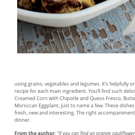
using grains, vegetables and legumes. It’s helpfully o
recipe for each main ingredient. You’ll find such deli
Creamed Corn with Chipotle and Queso Fresco, Butte
Moroccan Eggplant, just to name a few. These dishes 
fresh, new and interesting. The right accompaniment
dinner.
F
rom the author
: “
If you can find an orange cauliflower