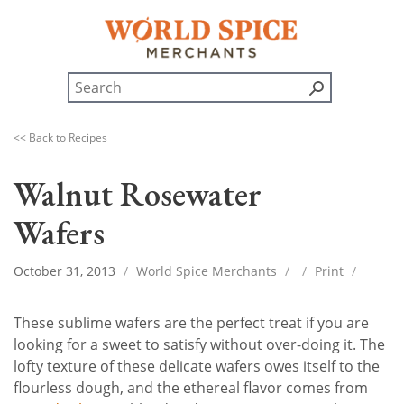
<< Back to Recipes
Walnut Rosewater
Wafers
October 31, 2013
/
World Spice Merchants
/
/
Print
/
These sublime wafers are the perfect treat if you are
looking for a sweet to satisfy without over-doing it. The
lofty texture of these delicate wafers owes itself to the
flourless dough, and the ethereal flavor comes from