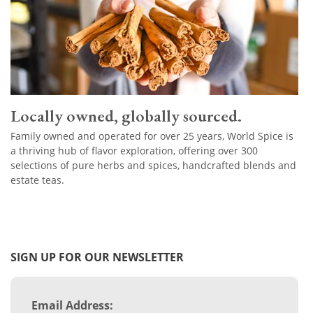
Locally owned, globally sourced.
Family owned and operated for over 25 years, World Spice is
a thriving hub of flavor exploration, offering over 300
selections of pure herbs and spices, handcrafted blends and
estate teas.
SIGN UP FOR OUR NEWSLETTER
Email Address: