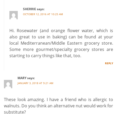
SHERRIE
says:
OCTOBER 12, 2016 AT 10:25 AM
Hi. Rosewater (and orange flower water, which is
also great to use in baking) can be found at your
local Mediterranean/Middle Eastern grocery store.
Some more gourmet/specialty grocery stores are
starting to carry things like that, too.
REPLY
MARY
says:
JANUARY 3, 2018 AT 9:21 AM
These look amazing. I have a friend who is allergic to
walnuts. Do you think an alternative nut would work for
substitute?