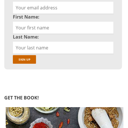
First Name:
Last Name:
GET THE BOOK!