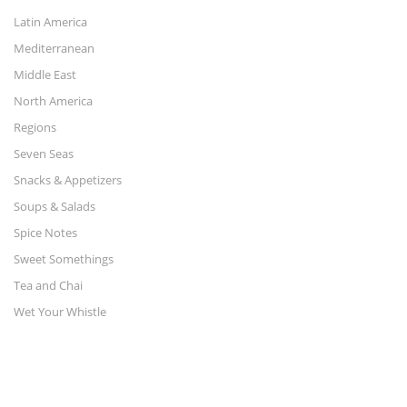
Latin America
Mediterranean
Middle East
North America
Regions
Seven Seas
Snacks & Appetizers
Soups & Salads
Spice Notes
Sweet Somethings
Tea and Chai
Wet Your Whistle