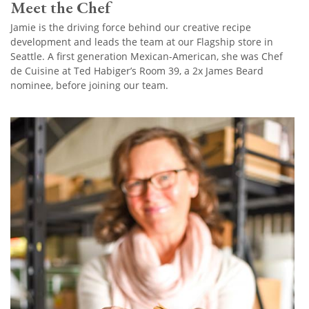
Meet the Chef
Jamie is the driving force behind our creative recipe
development and leads the team at our Flagship store in
Seattle. A first generation Mexican-American, she was Chef
de Cuisine at Ted Habiger’s Room 39, a 2x James Beard
nominee, before joining our team.