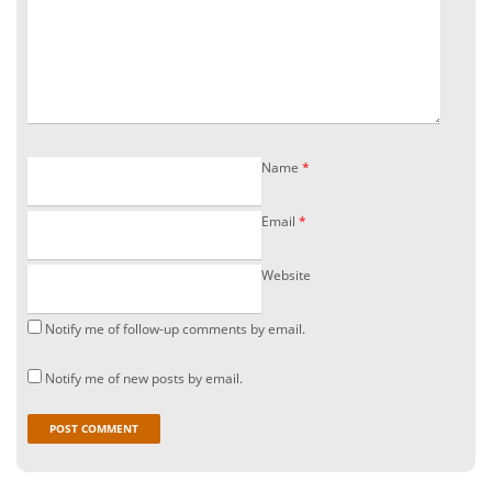
Name
*
Email
*
Website
Notify me of follow-up comments by email.
Notify me of new posts by email.