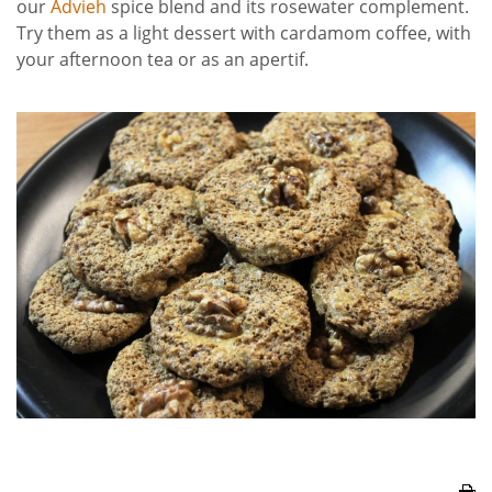
our
Advieh
spice blend and its rosewater complement.
Try them as a light dessert with cardamom coffee, with
your afternoon tea or as an apertif.