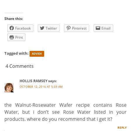
Share this:
Facebook
Twitter
Pinterest
Email
Print
Tagged with:
ADVIEH
4 Comments
HOLLIS RAMSEY
says:
OCTOBER 12, 2016 AT 5:59 AM
the Walnut-Rosewater Wafer recipe contains Rose
Water, but i don’t see Rose Water listed in your
products. where do you recommend that i get it?
REPLY