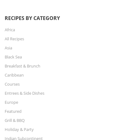
RECIPES BY CATEGORY
Africa
All Recipes
Asia
Black Sea
Breakfast & Brunch
Caribbean
Courses
Entrees & Side Dishes
Europe
Featured
Grill & BBQ
Holiday & Party
Indian Subcontinent