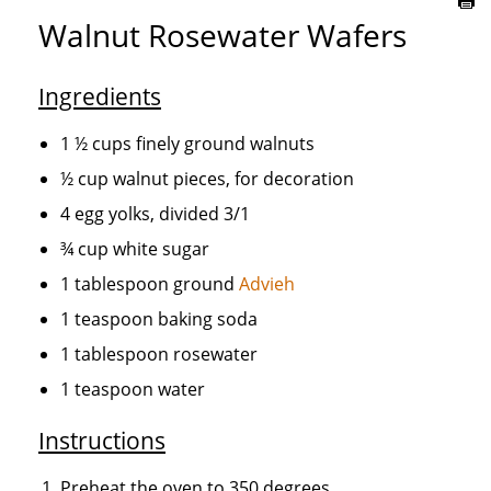
Walnut Rosewater Wafers
Ingredients
1 ½ cups finely ground walnuts
½ cup walnut pieces, for decoration
4 egg yolks, divided 3/1
¾ cup white sugar
1 tablespoon ground
Advieh
1 teaspoon baking soda
1 tablespoon rosewater
1 teaspoon water
Instructions
Preheat the oven to 350 degrees.