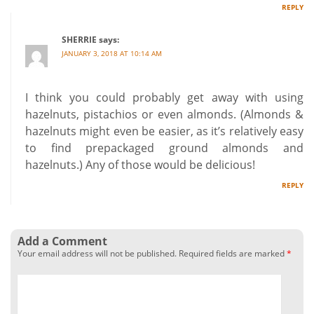
REPLY
SHERRIE
says:
JANUARY 3, 2018 AT 10:14 AM
I think you could probably get away with using
hazelnuts, pistachios or even almonds. (Almonds &
hazelnuts might even be easier, as it’s relatively easy
to find prepackaged ground almonds and
hazelnuts.) Any of those would be delicious!
REPLY
Add a Comment
Your email address will not be published.
Required fields are marked
*