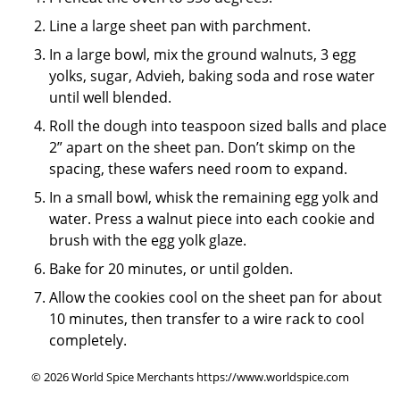
Line a large sheet pan with parchment.
In a large bowl, mix the ground walnuts, 3 egg
yolks, sugar, Advieh, baking soda and rose water
until well blended.
Roll the dough into teaspoon sized balls and place
2” apart on the sheet pan. Don’t skimp on the
spacing, these wafers need room to expand.
In a small bowl, whisk the remaining egg yolk and
water. Press a walnut piece into each cookie and
brush with the egg yolk glaze.
Bake for 20 minutes, or until golden.
Allow the cookies cool on the sheet pan for about
10 minutes, then transfer to a wire rack to cool
completely.
© 2026 World Spice Merchants https://www.worldspice.com