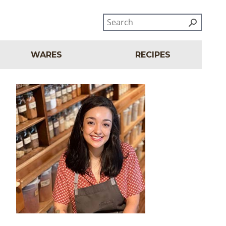
WARES
RECIPES