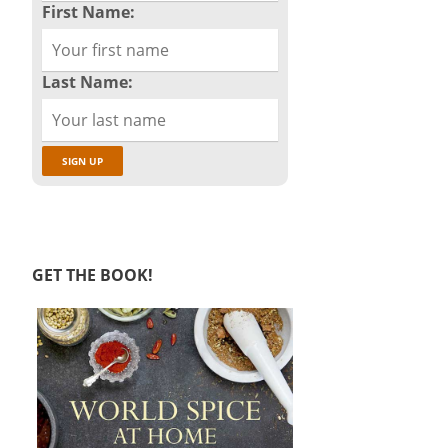
First Name:
Last Name:
GET THE BOOK!