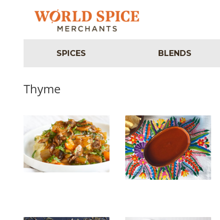
SPICES
BLENDS
Thyme
Vegan Richa’s Mushroom
Mary’s Salsa Roja
Bourguignon with
Potato-Cauliflower Mash