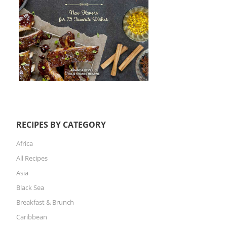
RECIPES BY CATEGORY
Africa
All Recipes
Asia
Black Sea
Breakfast & Brunch
Caribbean