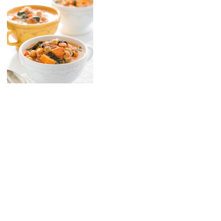
10 Spice Vegetable Soup
with Cashew Cream