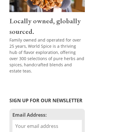
Locally owned, globally
sourced.
Family owned and operated for over
25 years, World Spice is a thriving
hub of flavor exploration, offering
over 300 selections of pure herbs and
spices, handcrafted blends and
estate teas.
SIGN UP FOR OUR NEWSLETTER
Email Address: