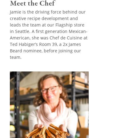
Meet the Chef
Jamie is the driving force behind our
creative recipe development and
leads the team at our Flagship store
in Seattle. A first generation Mexican-
American, she was Chef de Cuisine at
Ted Habiger’s Room 39, a 2x James
Beard nominee, before joining our
team.