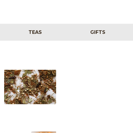
TEAS
GIFTS
Melange Classique