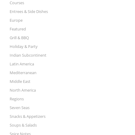
Courses
Entrees & Side Dishes
Europe
Featured
Grill & BBQ
Holiday & Party
Indian Subcontinent
Latin America
Mediterranean
Middle East
North America
Regions
Seven Seas
Snacks & Appetizers
Soups & Salads
Spice Notes