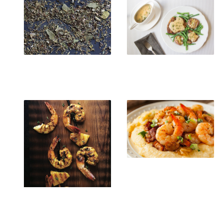
Herbes de la Garrigue
Chicken Fried Chicken
Besar Shrimp Skewers
Voodoo Shrimp and Grits