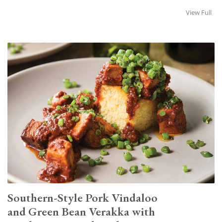
View Full
Southern-Style Pork Vindaloo
and Green Bean Verakka with