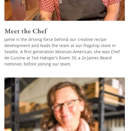
Meet the Chef
Jamie is the driving force behind our creative recipe
development and leads the team at our Flagship store in
Seattle. A first generation Mexican-American, she was Chef
de Cuisine at Ted Habiger’s Room 39, a 2x James Beard
nominee, before joining our team.