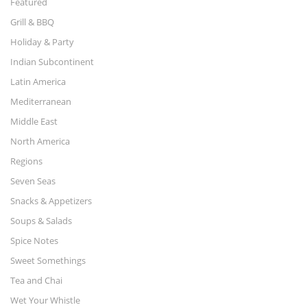
Featured
Grill & BBQ
Holiday & Party
Indian Subcontinent
Latin America
Mediterranean
Middle East
North America
Regions
Seven Seas
Snacks & Appetizers
Soups & Salads
Spice Notes
Sweet Somethings
Tea and Chai
Wet Your Whistle