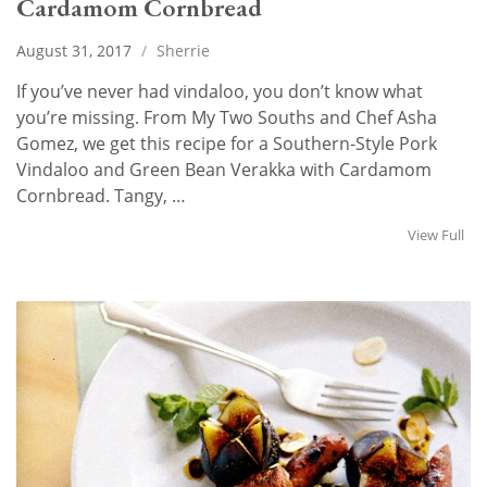
Cardamom Cornbread
August 31, 2017
/
Sherrie
If you’ve never had vindaloo, you don’t know what
you’re missing. From My Two Souths and Chef Asha
Gomez, we get this recipe for a Southern-Style Pork
Vindaloo and Green Bean Verakka with Cardamom
Cornbread. Tangy, …
View Full