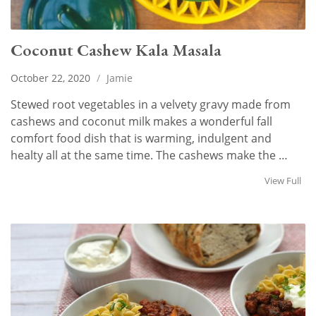
Coconut Cashew Kala Masala
October 22, 2020
/
Jamie
Stewed root vegetables in a velvety gravy made from
cashews and coconut milk makes a wonderful fall
comfort food dish that is warming, indulgent and
healty all at the same time. The cashews make the …
View Full