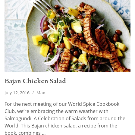
Bajan Chicken Salad
July 12, 2016
/
Max
For the next meeting of our World Spice Cookbook
Club, we’re embracing the warm weather with
Salmagundi: A Celebration of Salads from around the
World. This Bajan chicken salad, a recipe from the
book, combines …