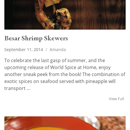
Besar Shrimp Skewers
September 11, 2014
/
Amanda
To celebrate the last gasp of summer, and the
upcoming release of World Spice at Home, enjoy
another sneak peek from the book! The combination of
exotic spices on seafood served with pineapple will
transport …
View Full