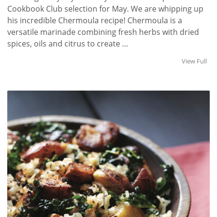
Cookbook Club selection for May. We are whipping up
his incredible Chermoula recipe! Chermoula is a
versatile marinade combining fresh herbs with dried
spices, oils and citrus to create …
View Full