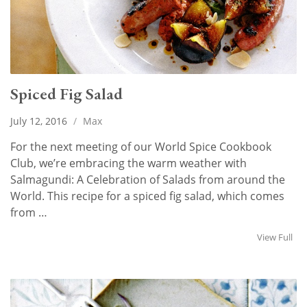
Spiced Fig Salad
July 12, 2016
/
Max
For the next meeting of our World Spice Cookbook
Club, we’re embracing the warm weather with
Salmagundi: A Celebration of Salads from around the
World. This recipe for a spiced fig salad, which comes
from …
View Full