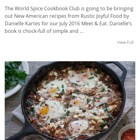
The World Spice Cookbook Club is going to be bringing
out New American recipes from Rustic Joyful Food by
Danielle Kartes for our July 2016 Meet & Eat. Danielle’s
book is chock-full of simple and …
View Full