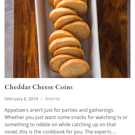
Cheddar Cheese Coins
February 6, 2018
/
Sherrie
Appetizers aren’t just for parties and gatherings.
Whether you just want some snacks for watching tv or
something to nibble on while catching up on that
novel, this is the cookbook for you. The experts …