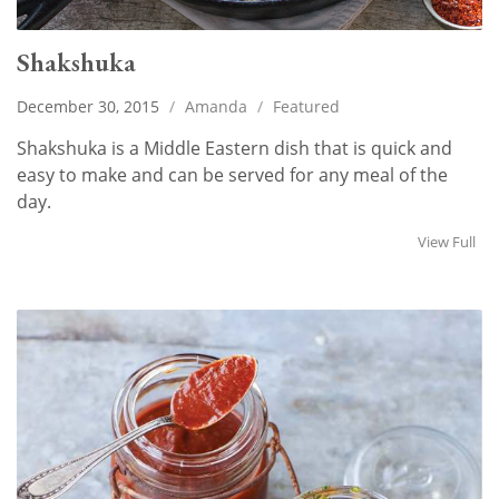
Shakshuka
December 30, 2015
/
Amanda
/
Featured
Shakshuka is a Middle Eastern dish that is quick and
easy to make and can be served for any meal of the
day.
View Full