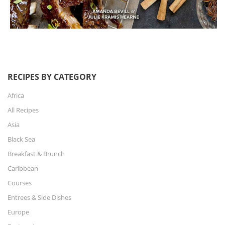
RECIPES BY CATEGORY
Africa
All Recipes
Asia
Black Sea
Breakfast & Brunch
Caribbean
Courses
Entrees & Side Dishes
Europe