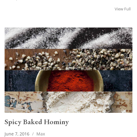
View Full
Spicy Baked Hominy
June 7, 2016
/
Max