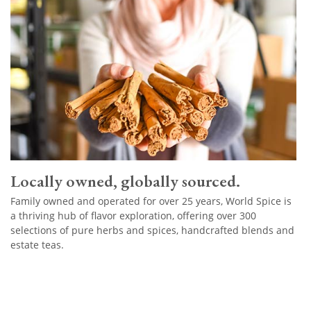
Locally owned, globally sourced.
Family owned and operated for over 25 years, World Spice is
a thriving hub of flavor exploration, offering over 300
selections of pure herbs and spices, handcrafted blends and
estate teas.