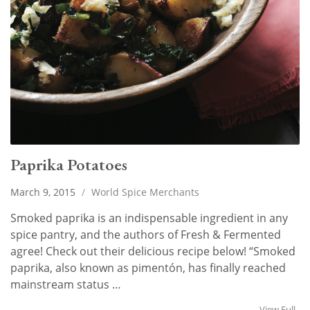
Paprika Potatoes
March 9, 2015
/
World Spice Merchants
Smoked paprika is an indispensable ingredient in any
spice pantry, and the authors of Fresh & Fermented
agree! Check out their delicious recipe below! “Smoked
paprika, also known as pimentón, has finally reached
mainstream status …
View Full