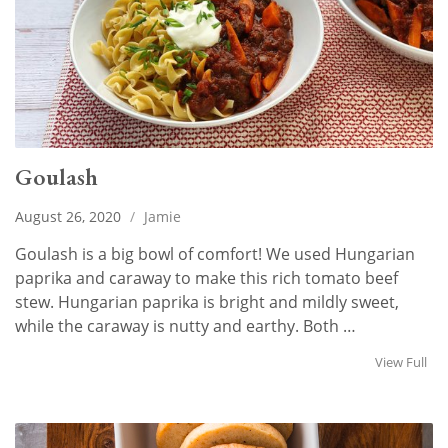
Goulash
August 26, 2020
/
Jamie
Goulash is a big bowl of comfort! We used Hungarian
paprika and caraway to make this rich tomato beef
stew. Hungarian paprika is bright and mildly sweet,
while the caraway is nutty and earthy. Both …
View Full