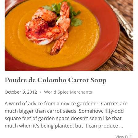
Poudre de Colombo Carrot Soup
October 9, 2012
/
World Spice Merchants
A word of advice from a novice gardener: Carrots are
much bigger than carrot seeds. Somehow, fifty-odd
square feet of garden space doesn’t seem like that
much when it’s being planted, but it can produce …
View Full