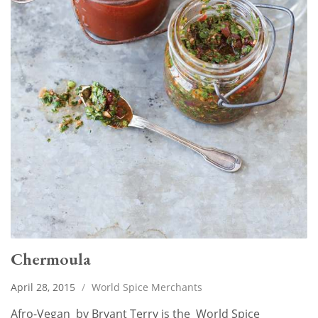
Chermoula
April 28, 2015
/
World Spice Merchants
Afro-Vegan by Bryant Terry is the World Spice