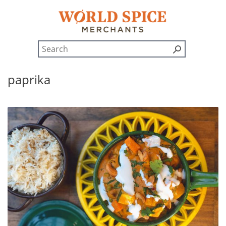
paprika