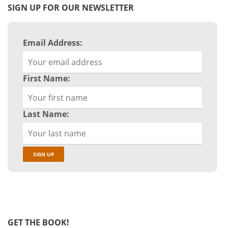
SIGN UP FOR OUR NEWSLETTER
Email Address:
First Name:
Last Name:
GET THE BOOK!